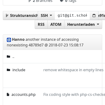
2
Branches
0
Tags
Strukturansicht:
SSH
48789d72e100cf7556db53e8b1a91d
RSS
ATOM
Herunterladen
Hanno
another instance of accessing
nonexisting
48789d7 @ 2018-07-23 15:08:17
..
include
remove whitespace in empty lines
accounts.php