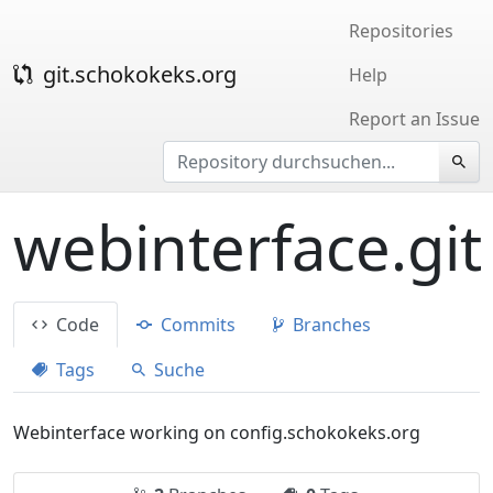
Repositories
git.schokokeks.org
Help
Report an Issue
webinterface.git
Code
Commits
Branches
Tags
Suche
Webinterface working on config.schokokeks.org