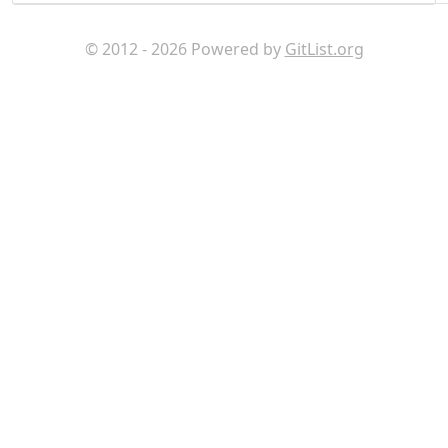
© 2012 - 2026 Powered by
GitList.org