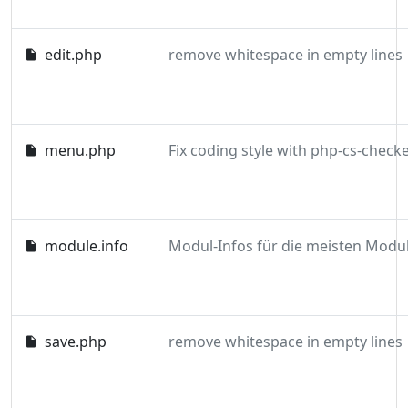
edit.php
remove whitespace in empty lines
menu.php
module.info
save.php
remove whitespace in empty lines