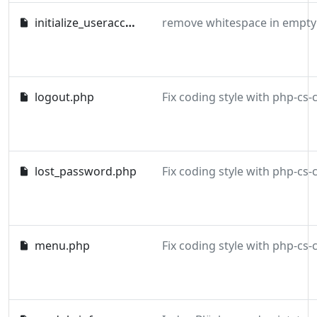
initialize_useraccount.php
remove whitespace in empty 
logout.php
lost_password.php
menu.php