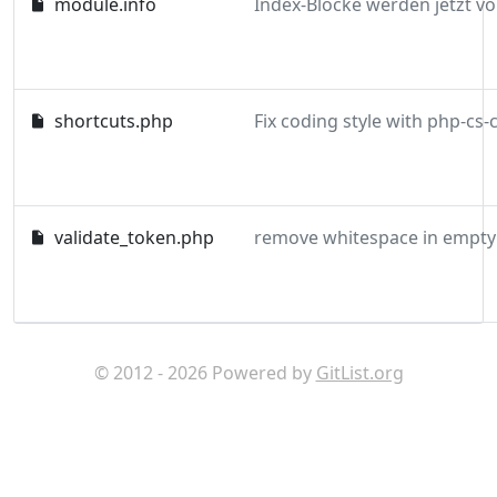
module.info
shortcuts.php
validate_token.php
remove whitespace in empty 
© 2012 - 2026 Powered by
GitList.org