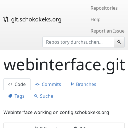
Repositories
git.schokokeks.org
Help
Report an Issue
webinterface.git
Code
Commits
Branches
Tags
Suche
Webinterface working on config.schokokeks.org