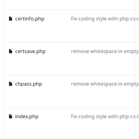
certinfo.php
certsave.php
remove whitespace in empty 
chpass.php
remove whitespace in empty 
index.php