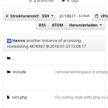
2
Branches
0
Tags
Strukturansicht:
SSH
48789d72e100cf7556db53e8b1a91d
RSS
ATOM
Herunterladen
Hanno
another instance of accessing
nonexisting
48789d7 @ 2018-07-23 15:08:17
..
include
remove whitespace in empty 
cert.php