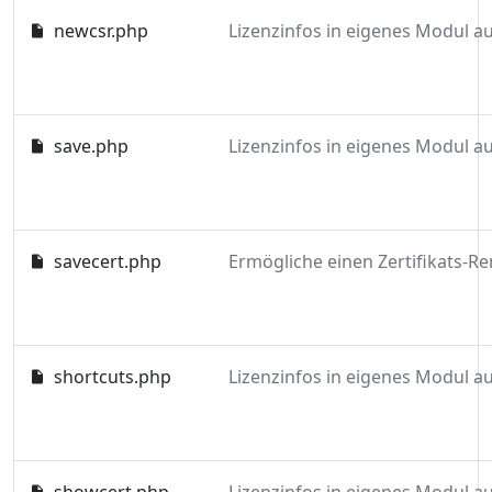
newcsr.php
save.php
savecert.php
shortcuts.php