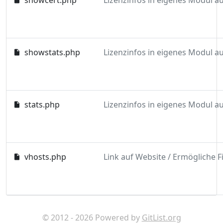
showcert.php
showstats.php
stats.php
vhosts.php
© 2012 - 2026 Powered by
GitList.org