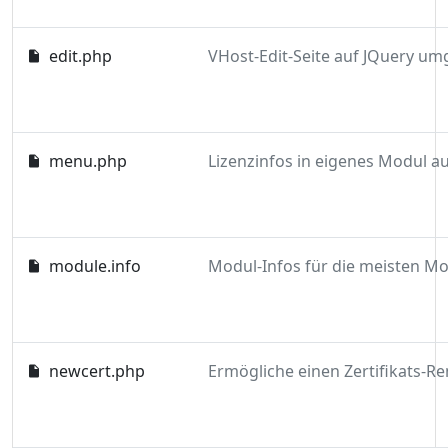
edit.php
menu.php
module.info
newcert.php