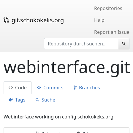
Repositories
git.schokokeks.org
Help
Report an Issue
webinterface.git
Code
Commits
Branches
Tags
Suche
Webinterface working on config.schokokeks.org