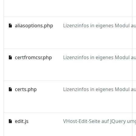
aliasoptions.php
certfromcsr.php
certs.php
edit.js