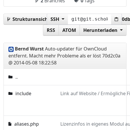
2
Branches
0
Tags
Strukturansicht:
SSH
70d2c0a3f9c56ba53f26c7c9b5d0d
RSS
ATOM
Herunterladen
Bernd Wurst
Auto-updater für OwnCloud
entfernt. Macht mehr Probleme als er löst
70d2c0a
@ 2014-05-08 18:22:58
..
include
aliases.php