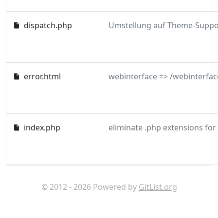
dispatch.php
error.html
webinterface => /webinterfac
index.php
eliminate .php extensions for
© 2012 - 2026 Powered by
GitList.org