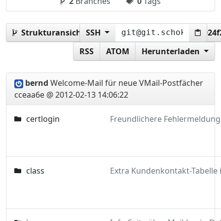
2
Branches
0
Tags
Strukturansicht:
SSH
cceaa6e588f65d6e31e286ce10024
RSS
ATOM
Herunterladen
bernd
Welcome-Mail für neue VMail-Postfächer
cceaa6e @ 2012-02-13 14:06:22
certlogin
class