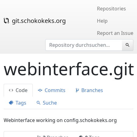
Repositories
git.schokokeks.org
Help
Report an Issue
webinterface.git
Code
Commits
Branches
Tags
Suche
Webinterface working on config.schokokeks.org