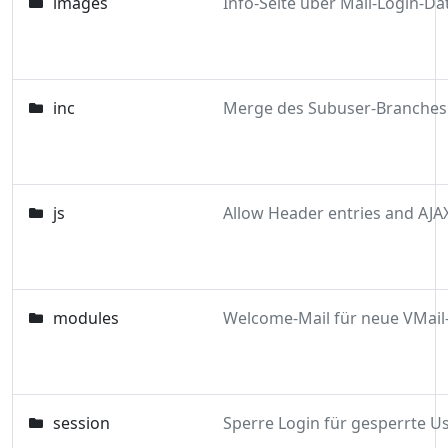
images
inc
js
Allow Header entries and AJA
modules
session
Sperre Login für gesperrte U