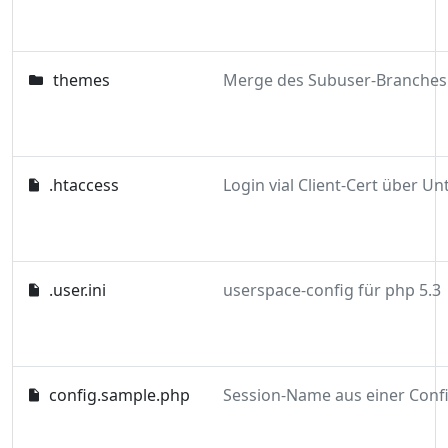
themes
.htaccess
.user.ini
userspace-config für php 5.3
config.sample.php