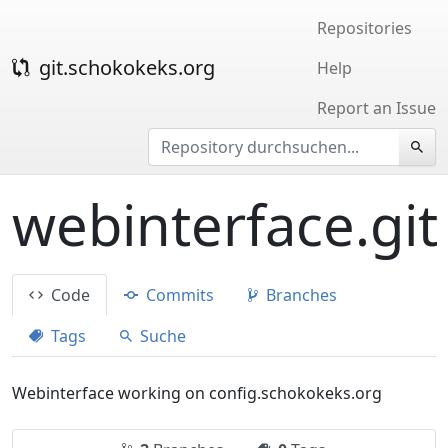
Repositories
git.schokokeks.org
Help
Report an Issue
webinterface.git
Code
Commits
Branches
Tags
Suche
Webinterface working on config.schokokeks.org