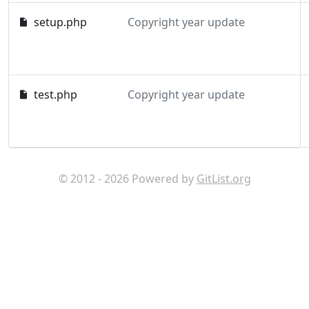
setup.php
Copyright year update
test.php
Copyright year update
© 2012 - 2026 Powered by
GitList.org