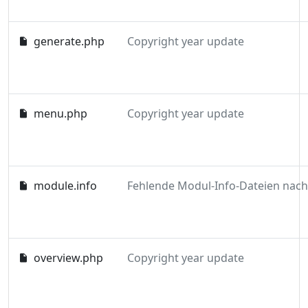
generate.php
Copyright year update
menu.php
Copyright year update
module.info
overview.php
Copyright year update