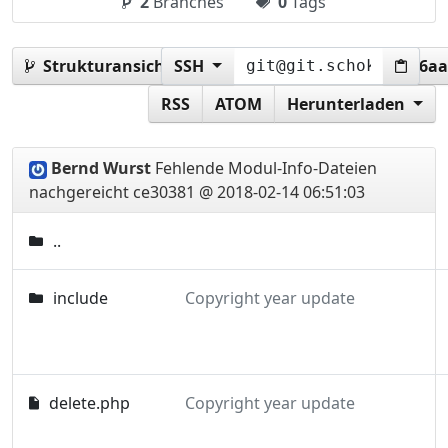
2
Branches
0
Tags
Strukturansicht:
SSH
ce303817dbc41b99f1af89cc98d6a
RSS
ATOM
Herunterladen
Bernd Wurst
Fehlende Modul-Info-Dateien
nachgereicht
ce30381 @ 2018-02-14 06:51:03
..
include
Copyright year update
delete.php
Copyright year update