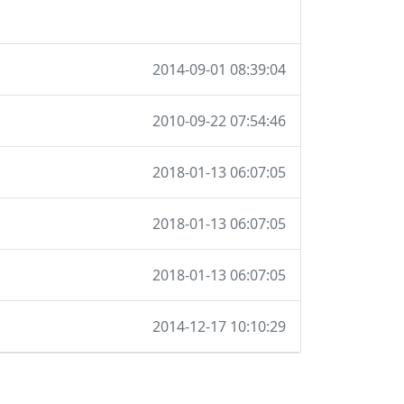
2014-09-01 08:39:04
2010-09-22 07:54:46
2018-01-13 06:07:05
2018-01-13 06:07:05
2018-01-13 06:07:05
2014-12-17 10:10:29