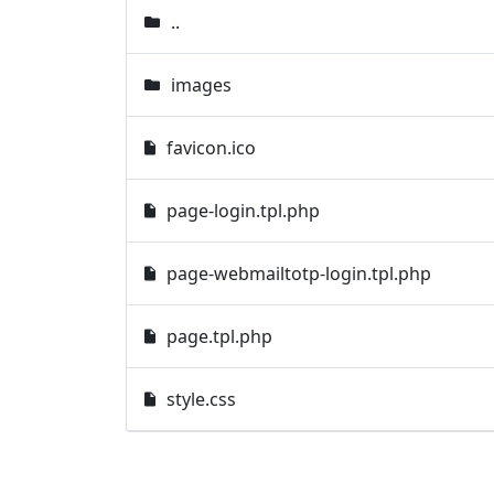
..
images
favicon.ico
page-login.tpl.php
page-webmailtotp-login.tpl.php
page.tpl.php
style.css