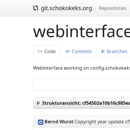
git.schokokeks.org
Repositories
webinterface
Code
Commits
Branches
Webinterface working on config.schokokek
Strukturansicht:
cf54502a10b16c985e
Bernd Wurst
Copyright year update
cf