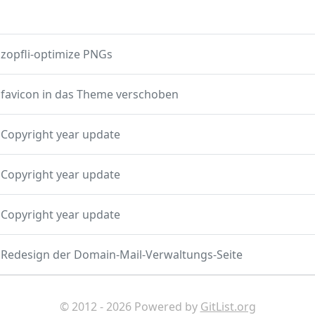
zopfli-optimize PNGs
favicon in das Theme verschoben
Copyright year update
Copyright year update
Copyright year update
Redesign der Domain-Mail-Verwaltungs-Seite
© 2012 - 2026 Powered by
GitList.org