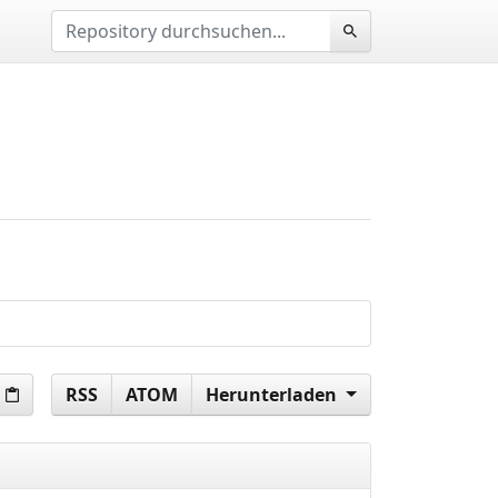
RSS
ATOM
Herunterladen