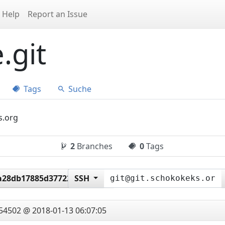
Help
Report an Issue
.git
Tags
Suche
s.org
2
Branches
0
Tags
a28db17885d377226b6145
SSH
54502 @ 2018-01-13 06:07:05