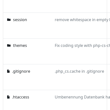
session
remove whitespace in empty l
themes
.gitignore
.php_cs.cache in .gitignore
.htaccess