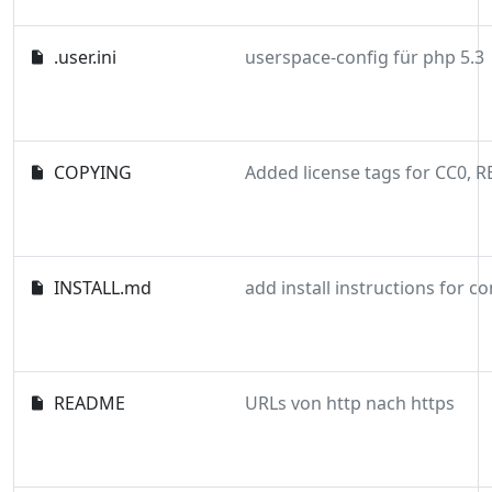
.user.ini
userspace-config für php 5.3
COPYING
INSTALL.md
add install instructions for 
README
URLs von http nach https