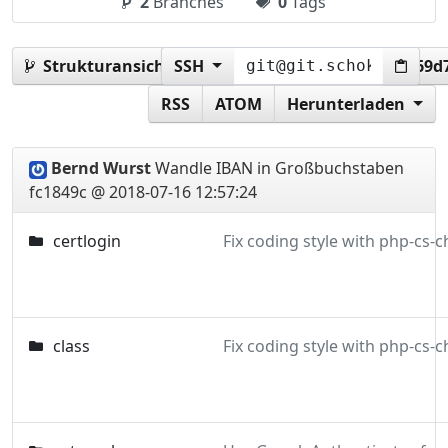
2
Branches
0
Tags
Strukturansicht:
SSH
fc1849c20575350bc8c6e6840f669d
RSS
ATOM
Herunterladen
Bernd Wurst
Wandle IBAN in Großbuchstaben
fc1849c @ 2018-07-16 12:57:24
certlogin
class