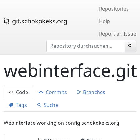
Repositories
git.schokokeks.org
Help
Report an Issue
webinterface.git
Code
Commits
Branches
Tags
Suche
Webinterface working on config.schokokeks.org