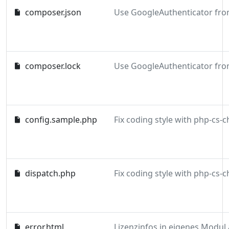
composer.json
composer.lock
config.sample.php
dispatch.php
error.html