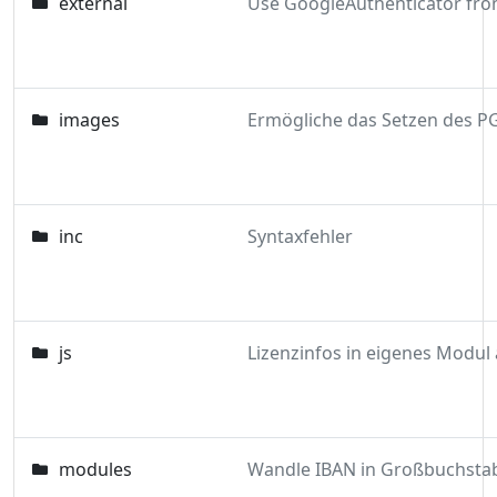
external
images
inc
Syntaxfehler
js
modules
Wandle IBAN in Großbuchsta