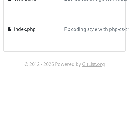
index.php
© 2012 - 2026 Powered by
GitList.org