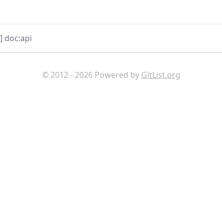
 doc:api
© 2012 - 2026 Powered by
GitList.org