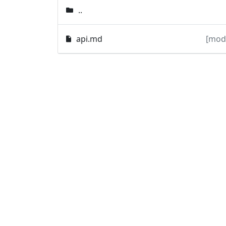
..
api.md
[mod]