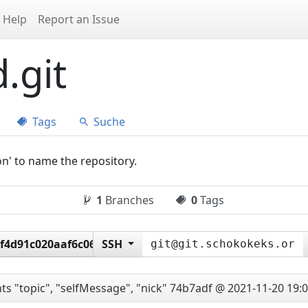
Help
Report an Issue
.git
Tags
Suche
on' to name the repository.
1
Branches
0
Tags
f4d91c020aaf6c062ede35
SSH
ts "topic", "selfMessage", "nick"
74b7adf @ 2021-11-20 19:0