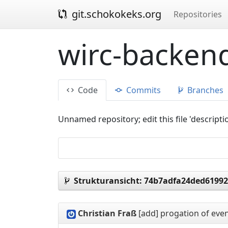
git.schokokeks.org
Repositories
wirc-backend
Code
Commits
Branches
Unnamed repository; edit this file 'descripti
Strukturansicht:
74b7adfa24ded61992
Christian Fraß
[add] progation of even