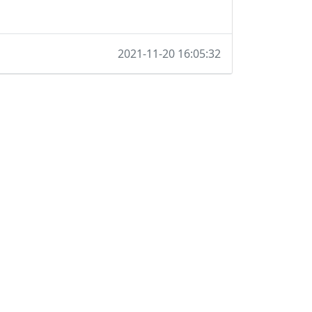
2021-11-20 16:05:32