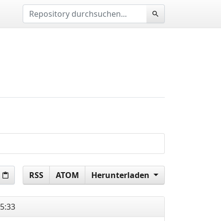
RSS
ATOM
Herunterladen
5:33