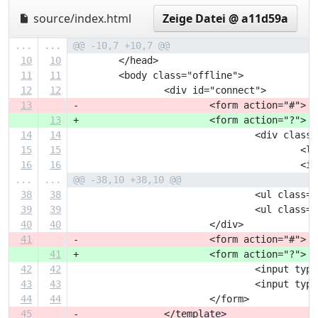
source/index.html
Zeige Datei @ a11d59a
...
...
@@ -10,7 +10,7 @@
10
10
 	</head>
11
11
 	<body class="offline">
12
12
 		<div id="connect">
13
-			<form action="#">
13
+			<form action="?">
14
14
 				<div clas
15
15
 		
16
16
 		
...
...
@@ -38,10 +38,10 @@
38
38
 				<ul cla
39
39
 				<ul cla
40
40
 			</div>
41
-			<form action="#">
41
+			<form action="?">
42
42
 				<input 
43
43
 				<input 
44
44
 			</form>
45
-		</template>