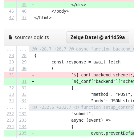
45
+		</div>
46
46
 	</body>
47
47
 </html>
source/logic.ts
Zeige Datei @ a11d59a
...
...
@@ -28,7 +28,7 @@ async function backend_ca
28
28
 {
29
29
 	const response = await fetch
30
30
 	(
31
-		`${_conf.backend.scheme}:
31
+		`${_conf["backend"]["sch
32
32
 		{
33
33
 			"method": "POST",
34
34
 			"body": JSON.str
...
...
@@ -232,6 +232,7 @@ function setup_control(
232
232
 		"submit",
233
233
 		async (event) =>
234
234
 		{
235
+			event.preventDefau