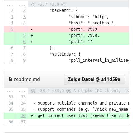
...
...
@@ -2,7 +2,8 @@
2
2
 	"backend": {
3
3
 		"scheme": "http",
4
4
 		"host": "localhost",
5
-		"port": 7979
5
+		"port": 7979,
6
+		"path": ""
6
7
 	},
7
8
 	"settings": {
8
9
 		"poll_interval_in_millisec
readme.md
Zeige Datei @ a11d59a
...
...
@@ -33,4 +33,5 @@ A simple IRC client, real
33
33
34
34
 - support multiple channels and private me
35
35
 - support commands (e.g. `/nick new_name`)
36
+- get correct user list (seems like it doe
36
37