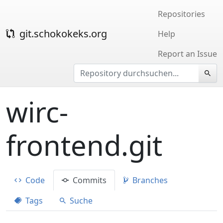
Repositories
git.schokokeks.org
Help
Report an Issue
wirc-
frontend.git
Code
Commits
Branches
Tags
Suche