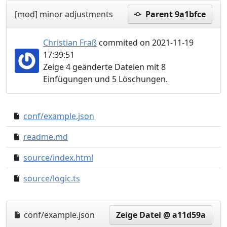
[mod] minor adjustments
Parent 9a1bfce
Christian Fraß
commited on 2021-11-19
17:39:51
Zeige 4 geänderte Dateien mit 8
Einfügungen und 5 Löschungen.
conf/example.json
3ca6452..dc791e5
readme.md
c8dd074..4c09c39
source/index.html
9fb204f..83d3213
source/logic.ts
3a08930..cc3f15c
conf/example.json
Zeige Datei @ a11d59a