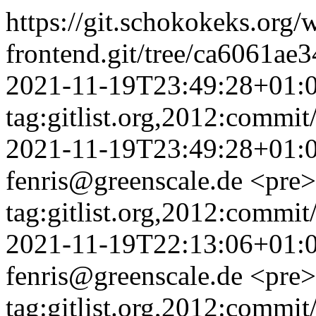
https://git.schokokeks.org/w
frontend.git/tree/ca6061a
2021-11-19T23:49:28+01:
tag:gitlist.org,2012:comm
2021-11-19T23:49:28+01:
fenris@greenscale.de
<pre>
tag:gitlist.org,2012:comm
2021-11-19T22:13:06+01:
fenris@greenscale.de
<pre>
tag:gitlist.org,2012:comm