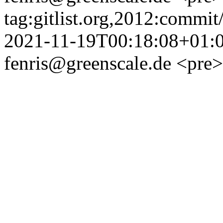
tag:gitlist.org,2012:com
2021-11-19T00:18:08+01:
fenris@greenscale.de
<pre>