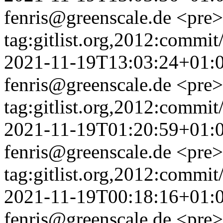
fenris@greenscale.de
<pre>
tag:gitlist.org,2012:com
2021-11-19T13:03:24+01:
fenris@greenscale.de
<pre>
tag:gitlist.org,2012:com
2021-11-19T01:20:59+01:
fenris@greenscale.de
<pre>
tag:gitlist.org,2012:com
2021-11-19T00:18:16+01:
fenris@greenscale.de
<pre>