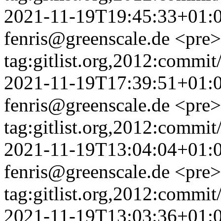
2021-11-19T19:45:33+01:
fenris@greenscale.de
<pre>
tag:gitlist.org,2012:com
2021-11-19T17:39:51+01:
fenris@greenscale.de
<pre>
tag:gitlist.org,2012:com
2021-11-19T13:04:04+01:
fenris@greenscale.de
<pre>
tag:gitlist.org,2012:com
2021-11-19T13:03:36+01: