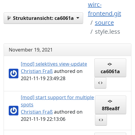
wirc-
frontend.git
Strukturansicht:
ca6061a
source
style.less
November 19, 2021
[mod] selektives view-update
Christian Fraß
authored on
ca6061a
2021-11-19 23:49:28
[mod] start support for multiple
spots
8f8ea8f
Christian Fraß
authored on
2021-11-19 22:13:06