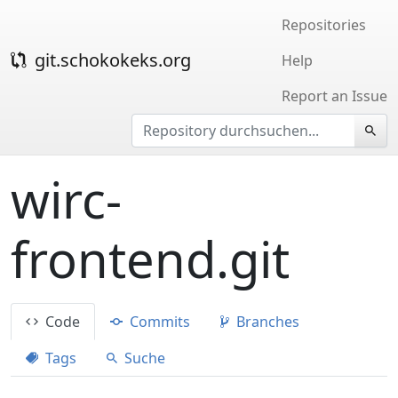
Repositories
git.schokokeks.org
Help
Report an Issue
wirc-
frontend.git
Code
Commits
Branches
Tags
Suche