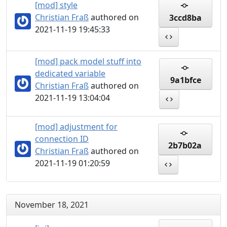
[mod] style
Christian Fraß
authored on
3ccd8ba
2021-11-19 19:45:33
[mod] pack model stuff into
dedicated variable
9a1bfce
Christian Fraß
authored on
2021-11-19 13:04:04
[mod] adjustment for
connection ID
2b7b02a
Christian Fraß
authored on
2021-11-19 01:20:59
November 18, 2021