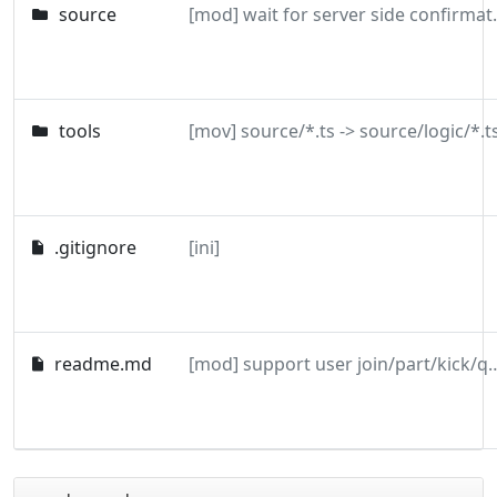
source
[mod] wait for s
tools
[mov] source/*.ts -> source/logic/*.t
.gitignore
[ini]
readme.md
[mod] support user join/par