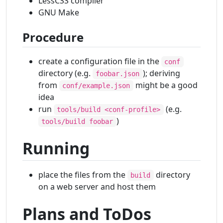
LessCSS compiler
GNU Make
Procedure
create a configuration file in the
conf
directory (e.g.
); deriving
foobar.json
from
might be a good
conf/example.json
idea
run
(e.g.
tools/build <conf-profile>
)
tools/build foobar
Running
place the files from the
directory
build
on a web server and host them
Plans and ToDos