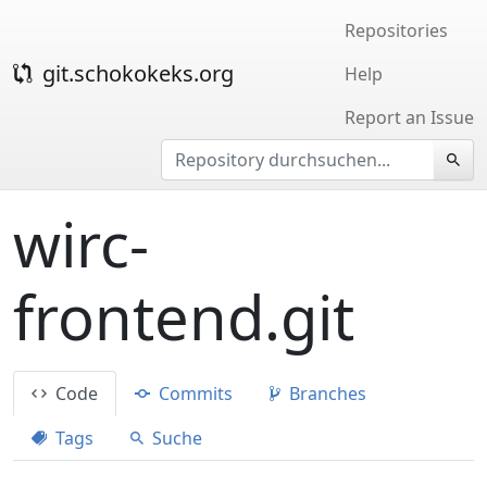
Repositories
git.schokokeks.org
Help
Report an Issue
wirc-
frontend.git
Code
Commits
Branches
Tags
Suche