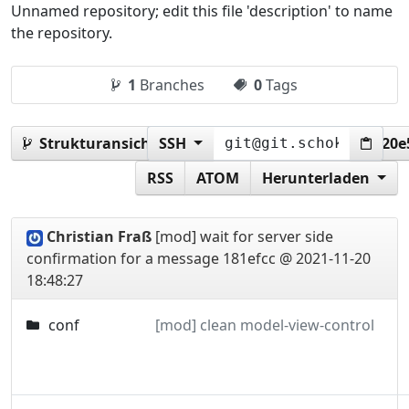
Unnamed repository; edit this file 'description' to name
the repository.
1
Branches
0
Tags
Strukturansicht:
SSH
181efcc427bf1594c2db9a19c3920
RSS
ATOM
Herunterladen
Christian Fraß
[mod] wait for server side
confirmation for a message
181efcc @ 2021-11-20
18:48:27
conf
[mod] clean model-view-control