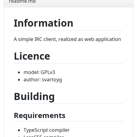
readme.md
Information
A simple IRC client, realized as web application
Licence
model: GPLv3
author: svartoyg
Building
Requirements
TypeScript compiler