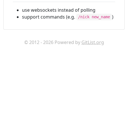
use websockets instead of polling
support commands (e.g.
)
/nick new_name
© 2012 - 2026 Powered by
GitList.org