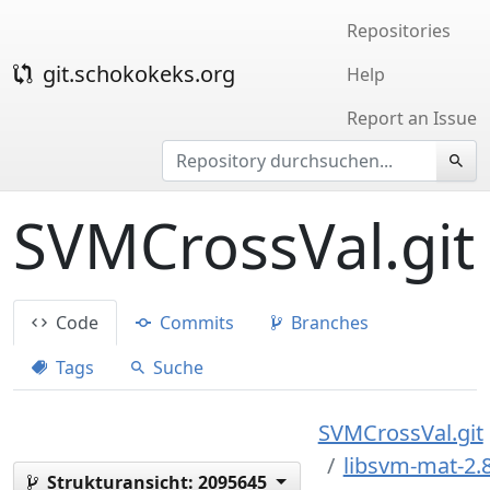
Repositories
git.schokokeks.org
Help
Report an Issue
SVMCrossVal.git
Code
Commits
Branches
Tags
Suche
SVMCrossVal.git
libsvm-mat-2.
Strukturansicht:
2095645