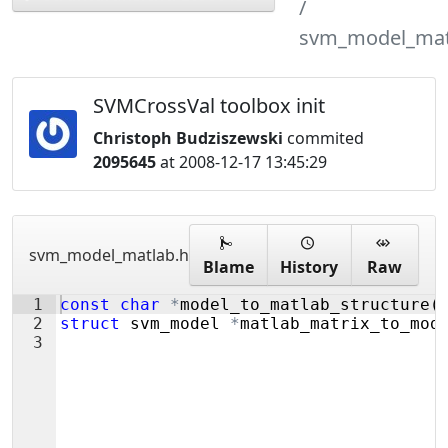
svm_model_mat
SVMCrossVal toolbox init
Christoph Budziszewski
commited
2095645
at 2008-12-17 13:45:29
svm_model_matlab.h
Blame
History
Raw
1
const
char
*
model_to_matlab_structure
(
2
struct
svm_model
*
matlab_matrix_to_mod
3