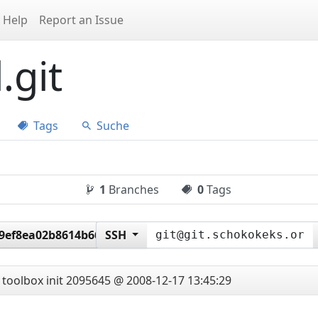
Help
Report an Issue
.git
Tags
Suche
1
Branches
0
Tags
9ef8ea02b8614b669c8ae6
SSH
toolbox init
2095645 @ 2008-12-17 13:45:29