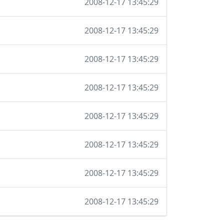
2008-12-17 13:45:29
2008-12-17 13:45:29
2008-12-17 13:45:29
2008-12-17 13:45:29
2008-12-17 13:45:29
2008-12-17 13:45:29
2008-12-17 13:45:29
2008-12-17 13:45:29