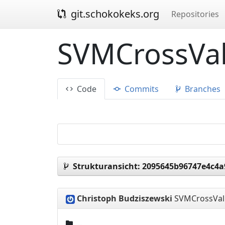
git.schokokeks.org
Repositories
SVMCrossVal
Code
Commits
Branches
Strukturansicht:
2095645b96747e4c4a
Christoph Budziszewski
SVMCrossVal 
..