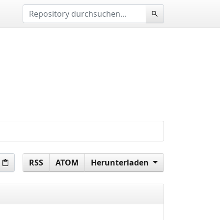
RSS
ATOM
Herunterladen