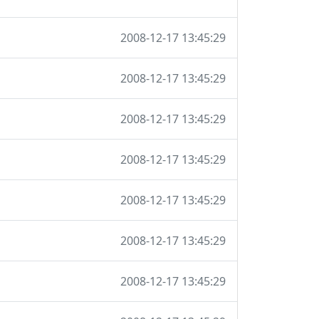
2008-12-17 13:45:29
2008-12-17 13:45:29
2008-12-17 13:45:29
2008-12-17 13:45:29
2008-12-17 13:45:29
2008-12-17 13:45:29
2008-12-17 13:45:29