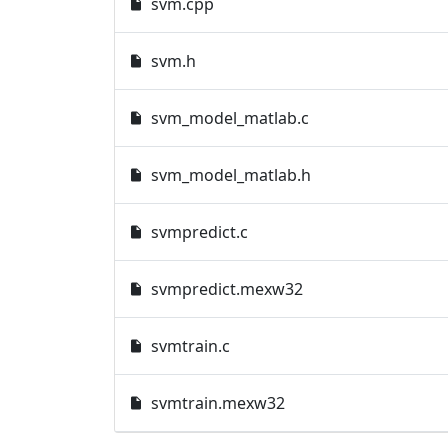
svm.cpp
svm.h
svm_model_matlab.c
svm_model_matlab.h
svmpredict.c
svmpredict.mexw32
svmtrain.c
svmtrain.mexw32