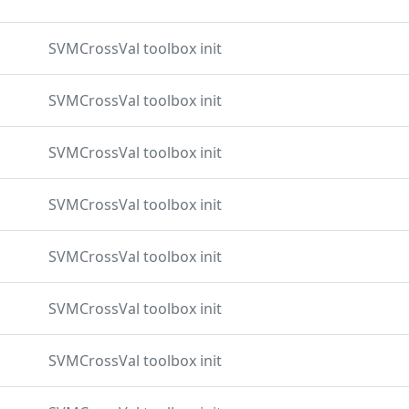
SVMCrossVal toolbox init
SVMCrossVal toolbox init
SVMCrossVal toolbox init
SVMCrossVal toolbox init
SVMCrossVal toolbox init
SVMCrossVal toolbox init
SVMCrossVal toolbox init