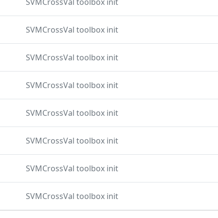
SVMCrossVal toolbox init
SVMCrossVal toolbox init
SVMCrossVal toolbox init
SVMCrossVal toolbox init
SVMCrossVal toolbox init
SVMCrossVal toolbox init
SVMCrossVal toolbox init
SVMCrossVal toolbox init