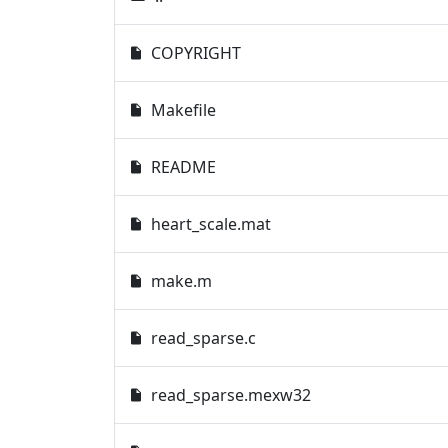
COPYRIGHT
Makefile
README
heart_scale.mat
make.m
read_sparse.c
read_sparse.mexw32