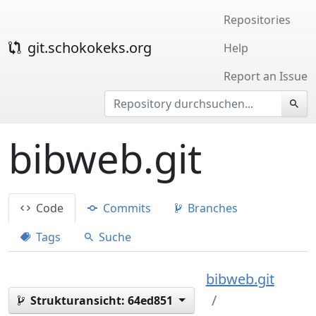
Repositories
git.schokokeks.org
Help
Report an Issue
bibweb.git
Code
Commits
Branches
Tags
Suche
bibweb.git
Strukturansicht:
64ed851