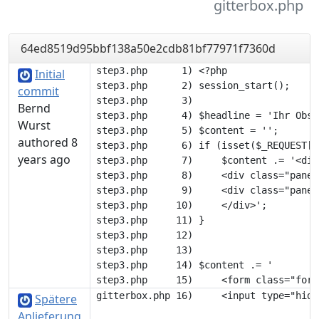
gitterbox.php
64ed8519d95bbf138a50e2cdb81bf77971f7360d
step3.php      1) <?php

Initial
step3.php      2) session_start();

commit
step3.php      3) 

Bernd
step3.php      4) $headline = 'Ihr Obst'
Wurst
step3.php      5) $content = '';

authored 8
step3.php      6) if (isset($_REQUEST['
years ago
step3.php      7)     $content .= '<div
step3.php      8)     <div class="panel
step3.php      9)     <div class="panel
step3.php     10)     </div>';

step3.php     11) }

step3.php     12) 

step3.php     13) 

step3.php     14) $content .= '

Spätere
Anlieferung