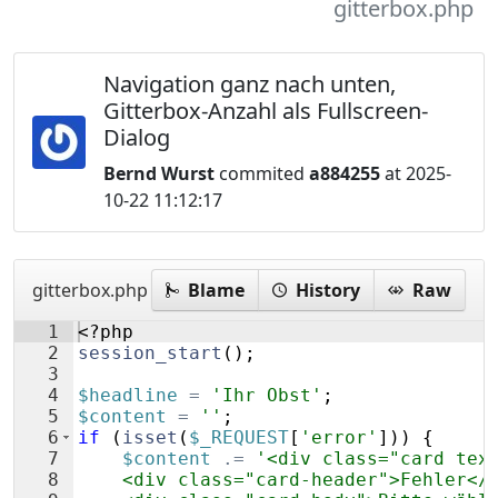
gitterbox.php
Navigation ganz nach unten,
Gitterbox-Anzahl als Fullscreen-
Dialog
Bernd Wurst
commited
a884255
at 2025-
10-22 11:12:17
gitterbox.php
Blame
History
Raw
1
<?php
2
session_start
(
)
;
3
4
$headline
=
'Ihr Obst'
;
5
$content
=
''
;
6
if
(
isset
(
$_REQUEST
[
'error'
]))
{
7
$content
.=
'<div class="card tex
8
    <div class="card-header">Fehler</