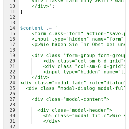
9
    <div class="card-body">Bitte wähl
10
    </div>'
;
11
}
12
13
14
$content
.=
'
15
    <form class="form" action="save.p
16
    <input type="hidden" name="form" 
17
    <p>Wie haben Sie Ihr Obst bei uns
18
19
    <div class="form-group form-group
20
    <div class="col-sm-6 d-grid">
21
    <div class="col-sm-6 d-grid">
22
    <input type="hidden" name="li
23
    </div>
24
<div class="modal fade" role="dialog"
25
  <div class="modal-dialog modal-full
26
27
    <div class="modal-content">
28
29
  <div class="modal-header">
30
    <h5 class="modal-title">Wie v
31
    </div>
32