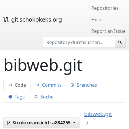
Repositories
git.schokokeks.org
Help
Report an Issue
bibweb.git
Code
Commits
Branches
Tags
Suche
bibweb.git
Strukturansicht:
a884255