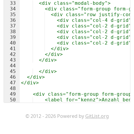
33
  <div class="modal-body">
34
    <div class="form-group form-g
35
  <div class="row justify-con
36
    <div class="col-4 d-grid"
37
    <div class="col-2 d-grid"
38
    <div class="col-2 d-grid"
39
    <div class="col-2 d-grid"
40
    <div class="col-2 d-grid"
41
  </div>
42
    </div>
43
  </div>
44
45
  </div>
46
  </div>
47
</div>
48
49
    <div class="form-group form-group
50
    <label for="kennz">Anzahl ben
51
    <div class="row justify-content-c
© 2012 - 2026 Powered by
GitList.org