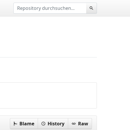
Blame
History
Raw