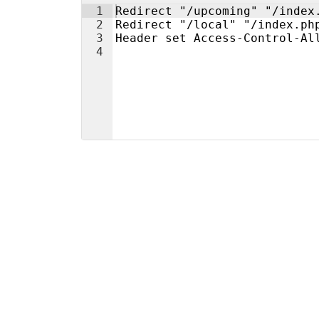
1
Redirect "/upcoming" "/index
2
Redirect "/local" "/index.ph
3
Header set Access-Control-Al
4