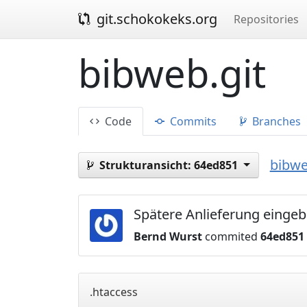
git.schokokeks.org
Repositories
bibweb.git
Code
Commits
Branches
bibwe
Strukturansicht:
64ed851
Spätere Anlieferung eingeb
Bernd Wurst
commited
64ed851
.htaccess