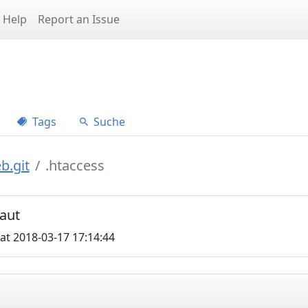
Help
Report an Issue
Tags
Suche
b.git
.htaccess
aut
at 2018-03-17 17:14:44