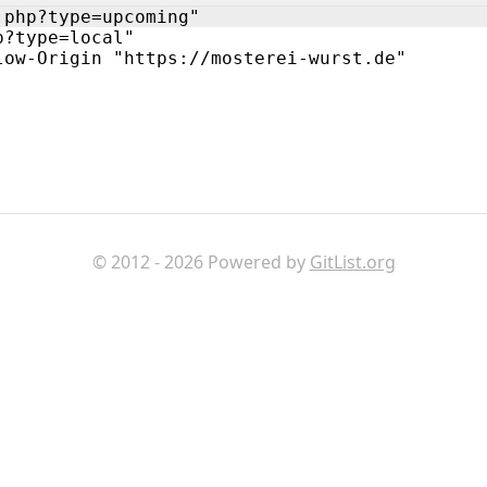
.php?type=upcoming"
p?type=local"
low-Origin "https://mosterei-wurst.de"
© 2012 - 2026 Powered by
GitList.org