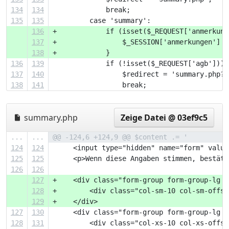
134
134
             break;
135
135
         case 'summary':
136
+            if (isset($_REQUEST['anmerkung
137
+                $_SESSION['anmerkungen'] =
138
+            }
136
139
             if (!isset($_REQUEST['agb'])) 
137
140
                 $redirect = 'summary.php?e
138
141
                 break;
summary.php
Zeige Datei @ 03ef9c5
...
...
@@ -124,6 +124,9 @@ $content .= '
124
124
     <input type="hidden" name="form" value
125
125
     <p>Wenn diese Angaben stimmen, bestäti
126
126
127
+    <div class="form-group form-group-lg r
128
+        <div class="col-sm-10 col-sm-offse
129
+    </div>
127
130
     <div class="form-group form-group-lg r
128
131
         <div class="col-xs-10 col-xs-offse