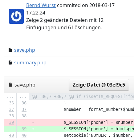
Bernd Wurst
commited on 2018-03-17
17:22:24
Zeige 2 geänderte Dateien mit 12
Einfügungen und 6 Löschungen.
save.php
1954185..268ccf4
summary.php
e31ec74..12819dd
save.php
Zeige Datei @ 03ef9c5
...
...
@@ -36,7 +36,7 @@ if (isset($_REQUEST['form
36
36
             }
37
37
             $number = format_number($numbe
38
38
39
-            $_SESSION['phone'] = $number;
39
+            $_SESSION['phone'] = htmlspeci
40
40
             setcookie('NUMBER', $number, t