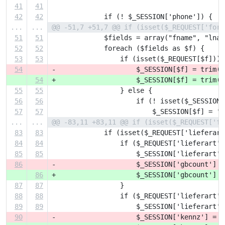
41
41
42
42
             if (! $_SESSION['phone']) {
...
...
@@ -51,7 +51,7 @@ if (isset($_REQUEST['form
51
51
             $fields = array("fname", "lnam
52
52
             foreach ($fields as $f) {
53
53
                 if (isset($_REQUEST[$f])) 
54
-                    $_SESSION[$f] = trim($
54
+                    $_SESSION[$f] = trim(h
55
55
                 } else {
56
56
                     if (! isset($_SESSION[
57
57
                         $_SESSION[$f] = ''
...
...
@@ -83,11 +83,11 @@ if (isset($_REQUEST['fo
83
83
             if (isset($_REQUEST['lieferart
84
84
                 if ($_REQUEST['lieferart']
85
85
                     $_SESSION['lieferart']
86
-                    $_SESSION['gbcount'] =
86
+                    $_SESSION['gbcount'] =
87
87
                 }
88
88
                 if ($_REQUEST['lieferart']
89
89
                     $_SESSION['lieferart']
90
-                    $_SESSION['kennz'] = $