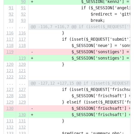
90
+                    $_SESSION['kennz'] = h
91
91
                     if ($_SESSION['angelie
92
92
                         $redirect = 'gitte
93
93
                         break;
...
...
@@ -116,7 +116,7 @@ if (isset($_REQUEST['fo
116
116
             }
117
117
             if (isset($_REQUEST['submit'])
118
118
                 $_SESSION['neue'] = 'sonst
119
-                $_SESSION['sonstiges'] = $
119
+                $_SESSION['sonstiges'] = h
120
120
             }
121
121
122
122
...
...
@@ -127,12 +127,15 @@ if (isset($_REQUEST['
127
127
             if (isset($_REQUEST['frischsaf
128
128
                 $_SESSION['frischsaft'] = 
129
129
             } elseif (isset($_REQUEST['fri
130
-                $_SESSION['frischsaft'] = 
130
+                $_SESSION['frischsaft'] = 
131
131
             }
132
132
133
133
             $redirect = 'summary.php';