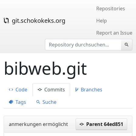
Repositories
git.schokokeks.org
Help
Report an Issue
bibweb.git
Code
Commits
Branches
Tags
Suche
anmerkungen ermöglicht
Parent 64ed851