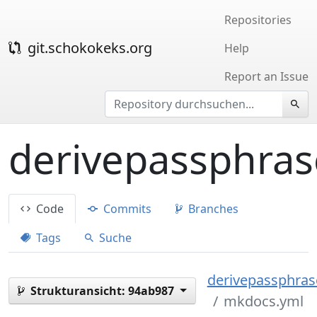
Repositories
git.schokokeks.org
Help
Report an Issue
derivepassphras
Code
Commits
Branches
Tags
Suche
derivepassphrase
Strukturansicht:
94ab987
mkdocs.yml