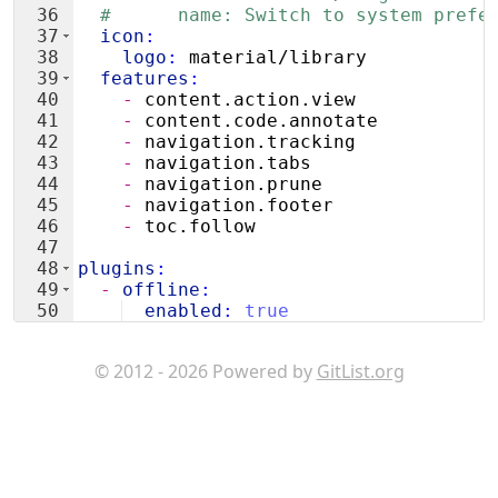
36
#      name: Switch to system prefe
37
  icon
:
38
    logo
:
 material/library
39
  features
:
40
    - 
content.action.view
41
    - 
content.code.annotate
42
    - 
navigation.tracking
43
    - 
navigation.tabs
44
    - 
navigation.prune
45
    - 
navigation.footer
46
    - 
toc.follow
47
48
plugins
:
49
  - 
offline
:
50
  enabled
:
true
51
#- privacy:
© 2012 - 2026 Powered by
GitList.org