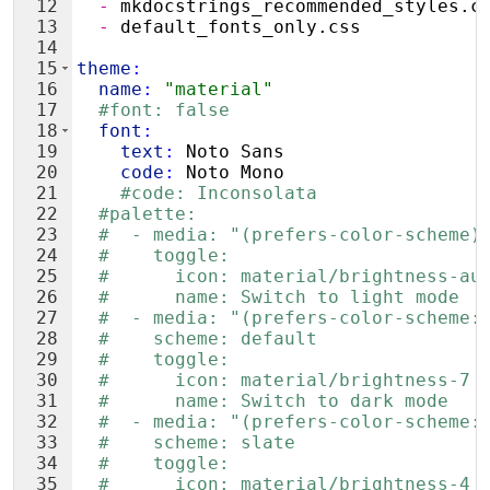
12
  - 
mkdocstrings_recommended_styles.c
13
  - 
default_fonts_only.css
14
15
theme
:
16
  name
:
"material"
17
#font: false
18
  font
:
19
    text
:
 Noto Sans
20
    code
:
 Noto Mono
21
#code: Inconsolata
22
#palette:
23
#  - media: "(prefers-color-scheme)
24
#    toggle:
25
#      icon: material/brightness-au
26
#      name: Switch to light mode
27
#  - media: "(prefers-color-scheme:
28
#    scheme: default
29
#    toggle:
30
#      icon: material/brightness-7
31
#      name: Switch to dark mode
32
#  - media: "(prefers-color-scheme:
33
#    scheme: slate
34
#    toggle:
35
#      icon: material/brightness-4