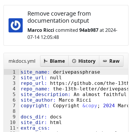
Remove coverage from
documentation output
Marco Ricci
commited
94ab987
at 2024-
07-14 12:05:48
mkdocs.yml
Blame
History
Raw
1
site_name
:
 derivepassphrase
2
site_url
:
 null
3
repo_url
:
 https://github.com/the-13th
4
repo_name
:
 the-13th-letter/derivepass
5
site_description
:
 An almost faithful 
6
site_author
:
 Marco Ricci
7
copyright
:
 Copyright 
&copy
; 
2024
 Marc
8
9
docs_dir
:
 docs
10
site_dir
:
 html
11
extra_css
: