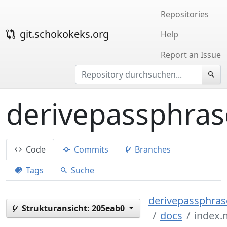
Repositories
git.schokokeks.org
Help
Report an Issue
derivepassphras
Code
Commits
Branches
Tags
Suche
derivepassphrase
Strukturansicht:
205eab0
docs
index.