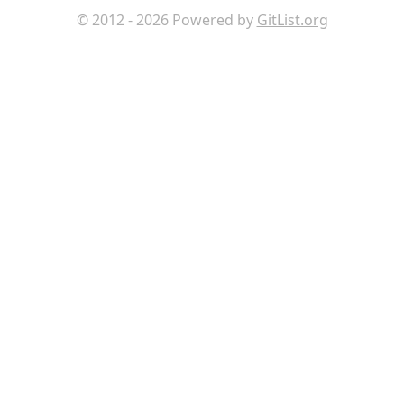
© 2012 - 2026 Powered by
GitList.org