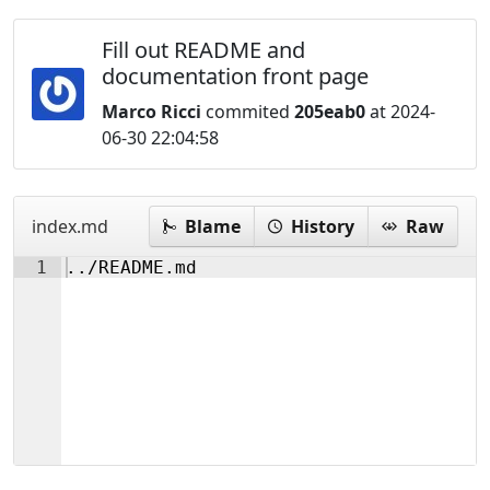
Fill out README and
documentation front page
Marco Ricci
commited
205eab0
at 2024-
06-30 22:04:58
index.md
Blame
History
Raw
1
../README.md