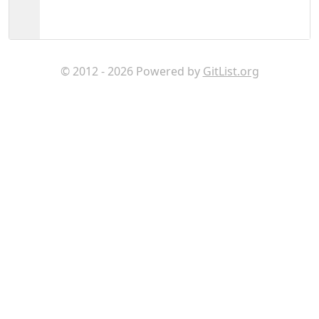
© 2012 - 2026 Powered by
GitList.org