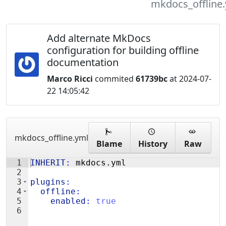
mkdocs_offline
Add alternate MkDocs
configuration for building offline
documentation
Marco Ricci
commited
61739bc
at 2024-07-
22 14:05:42
mkdocs_offline.yml
Blame
History
Raw
1
INHERIT
:
 mkdocs.yml
2
3
plugins
:
4
  offline
:
5
    enabled
:
true
6