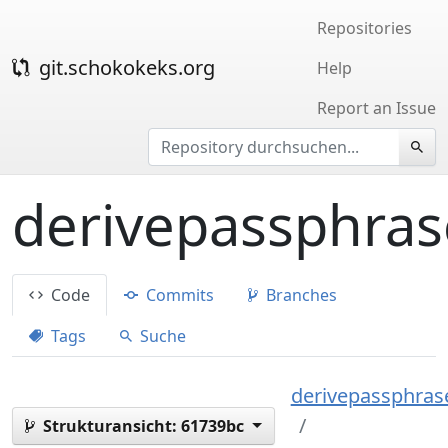
Repositories
git.schokokeks.org
Help
Report an Issue
derivepassphras
Code
Commits
Branches
Tags
Suche
derivepassphrase
Strukturansicht:
61739bc