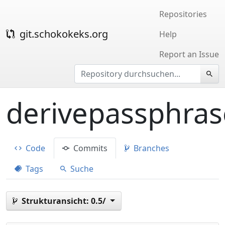
Repositories
git.schokokeks.org
Help
Report an Issue
derivepassphras
Code
Commits
Branches
Tags
Suche
Strukturansicht:
0.5/