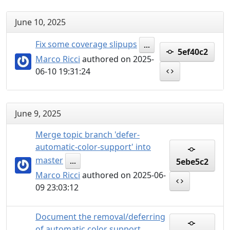
June 10, 2025
Fix some coverage slipups
...
5ef40c2
Marco Ricci
authored on 2025-
06-10 19:31:24
June 9, 2025
Merge topic branch 'defer-
automatic-color-support' into
master
5ebe5c2
...
Marco Ricci
authored on 2025-06-
09 23:03:12
Document the removal/deferring
of automatic color support