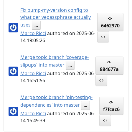
Fix bump-my-version config to
what derivepassphrase actually
uses
6462970
...
Marco Ricci
authored on 2025-06-
14 19:05:26
Merge topic branch 'coverage-
slipups' into master
...
884677a
Marco Ricci
authored on 2025-06-
14 16:51:56
Merge topic branch 'pin-testing-
dependencies' into master
...
f7fcac6
Marco Ricci
authored on 2025-06-
14 16:49:39