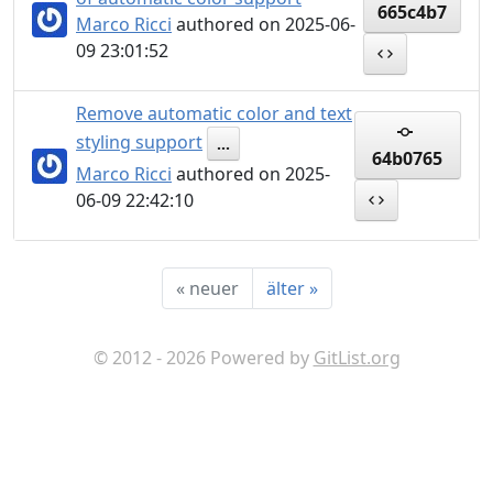
665c4b7
Marco Ricci
authored on 2025-06-
09 23:01:52
Remove automatic color and text
styling support
...
64b0765
Marco Ricci
authored on 2025-
06-09 22:42:10
«
neuer
älter
»
© 2012 - 2026 Powered by
GitList.org