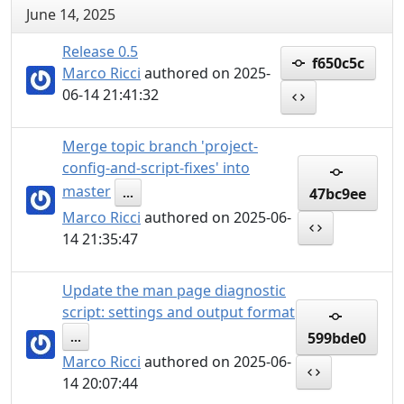
June 14, 2025
Release 0.5
f650c5c
Marco Ricci
authored on 2025-
06-14 21:41:32
Merge topic branch 'project-
config-and-script-fixes' into
master
47bc9ee
...
Marco Ricci
authored on 2025-06-
14 21:35:47
Update the man page diagnostic
script: settings and output format
599bde0
...
Marco Ricci
authored on 2025-06-
14 20:07:44