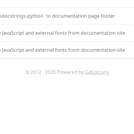
docstrings-python` to documentation page footer
JavaScript and external fonts from documentation site
JavaScript and external fonts from documentation site
© 2012 - 2026 Powered by
GitList.org