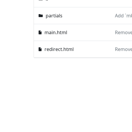
partials
Add `mk
main.html
Remove 
redirect.html
Remove 