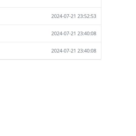
2024-07-21 23:52:53
2024-07-21 23:40:08
2024-07-21 23:40:08