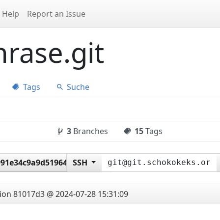
Help
Report an Issue
rase.git
Tags
Suche
3
Branches
15
Tags
91e34c9a9d51964ee23486
SSH
tion
81017d3 @ 2024-07-28 15:31:09