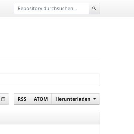
RSS
ATOM
Herunterladen