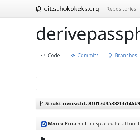
git.schokokeks.org
Repositories
derivepassph
Code
Commits
Branches
Strukturansicht:
81017d35332bb146b9
Marco Ricci
Shift misplaced local func
..