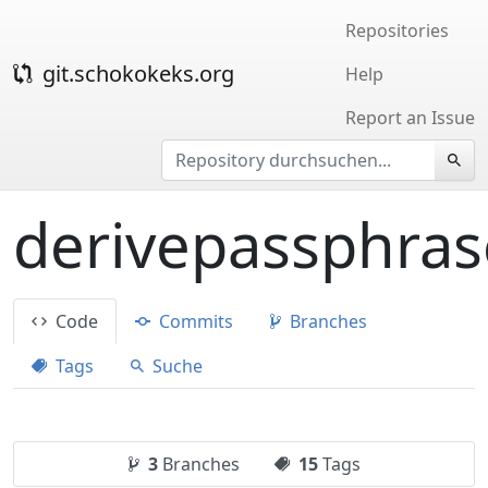
Repositories
git.schokokeks.org
Help
Report an Issue
derivepassphras
Code
Commits
Branches
Tags
Suche
3
Branches
15
Tags