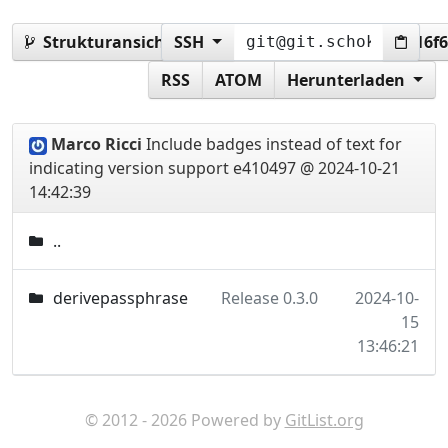
Strukturansicht:
SSH
e410497206fe3c05e4f8fd158e316f
RSS
ATOM
Herunterladen
Marco Ricci
Include badges instead of text for
indicating version support
e410497 @ 2024-10-21
14:42:39
..
derivepassphrase
Release 0.3.0
2024-10-
15
13:46:21
© 2012 - 2026 Powered by
GitList.org