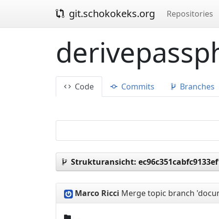
git.schokokeks.org
Repositories
derivepassph
Code
Commits
Branches
Strukturansicht:
ec96c351cabfc9133e
Marco Ricci
Merge topic branch 'docum
..