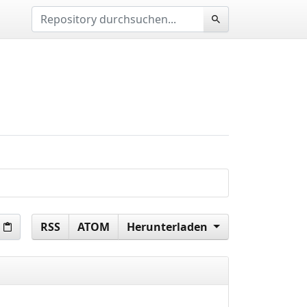
RSS
ATOM
Herunterladen