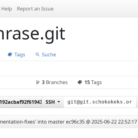
Help
Report an Issue
rase.git
Tags
Suche
3
Branches
15
Tags
f192acbaf92f61943b032e
SSH
entation-fixes' into master
ec96c35 @ 2025-06-22 22:52:17