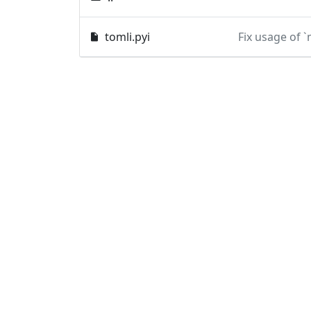
tomli.pyi
Fix usage of 