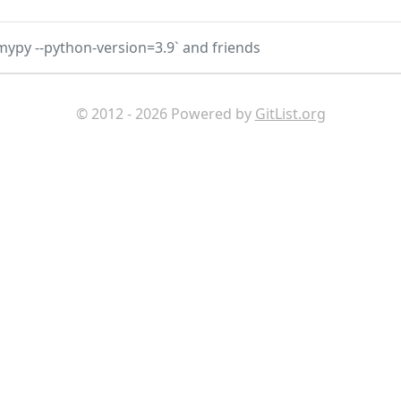
`mypy --python-version=3.9` and friends
© 2012 - 2026 Powered by
GitList.org