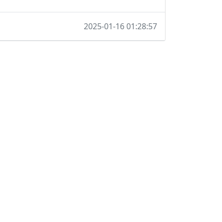
2025-01-16 01:28:57