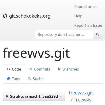
Repositories
git.schokokeks.org
Help
Report an Issue
freewvs.git
Code
Commits
Branches
Tags
Suche
freewvs.git
Strukturansicht:
5aa229d
freewvs