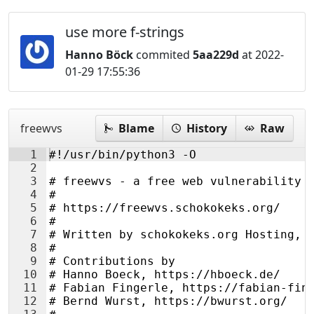
use more f-strings
Hanno Böck
commited
5aa229d
at 2022-
01-29 17:55:36
freewvs
Blame
History
Raw
1
#!/usr/bin/python3 -O
2
3
# freewvs - a free web vulnerability 
4
#
5
# https://freewvs.schokokeks.org/
6
#
7
# Written by schokokeks.org Hosting, 
8
#
9
# Contributions by
10
# Hanno Boeck, https://hboeck.de/
11
# Fabian Fingerle, https://fabian-fin
12
# Bernd Wurst, https://bwurst.org/