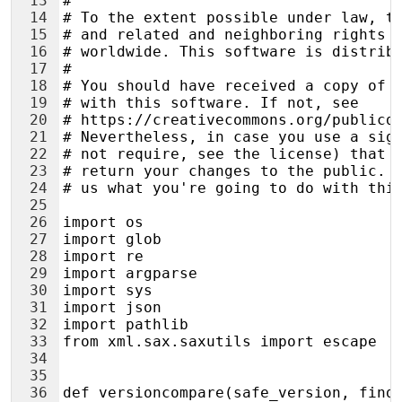
13
#
14
# To the extent possible under law, t
15
# and related and neighboring rights 
16
# worldwide. This software is distrib
17
#
18
# You should have received a copy of 
19
# with this software. If not, see
20
# https://creativecommons.org/publicd
21
# Nevertheless, in case you use a sig
22
# not require, see the license) that 
23
# return your changes to the public. 
24
# us what you're going to do with thi
25
26
import os
27
import glob
28
import re
29
import argparse
30
import sys
31
import json
32
import pathlib
33
from xml.sax.saxutils import escape  
34
35
36
def versioncompare(safe_version, find