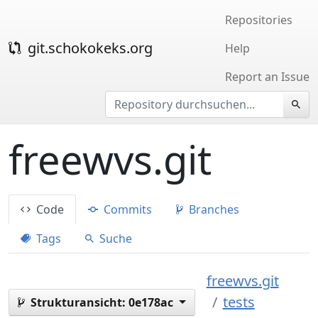
Repositories
git.schokokeks.org
Help
Report an Issue
freewvs.git
Code
Commits
Branches
Tags
Suche
freewvs.git
tests
Strukturansicht:
0e178ac