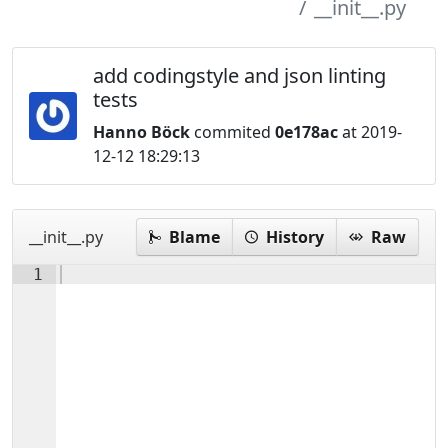
__init__.py
add codingstyle and json linting
tests
Hanno Böck
commited
0e178ac
at 2019-
12-12 18:29:13
__init__.py
Blame
History
Raw
1