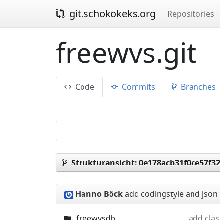
git.schokokeks.org
Repositories
freewvs.git
Code
Commits
Branches
Strukturansicht:
0e178acb31f0ce57f3
Hanno Böck
add codingstyle and json 
freewvsdb
add cla