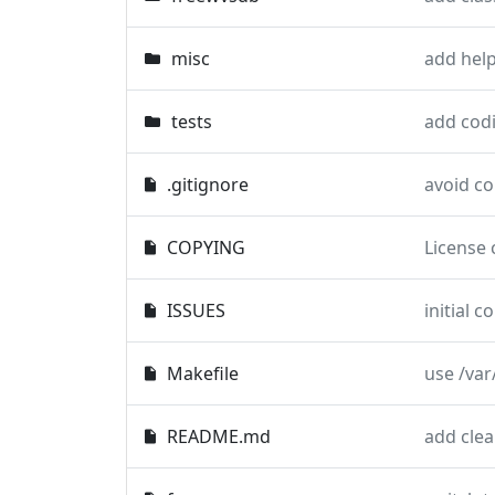
misc
tests
add codi
.gitignore
avoid c
COPYING
License 
ISSUES
initial 
Makefile
use /var
README.md
add clea