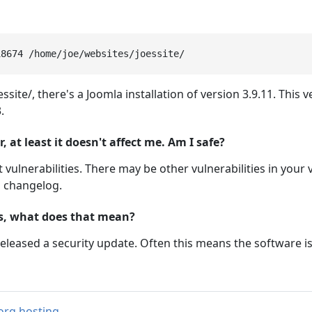
ssite/, there's a Joomla installation of version 3.9.11. This
.
at least it doesn't affect me. Am I safe?
 vulnerabilities. There may be other vulnerabilities in your 
m changelog.
ts, what does that mean?
eleased a security update. Often this means the software i
org hosting
.