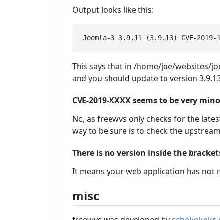
Output looks like this:
This says that in /home/joe/websites/joe
and you should update to version 3.9.13
CVE-2019-XXXX seems to be very minor, 
No, as freewvs only checks for the latest
way to be sure is to check the upstrea
There is no version inside the bracke
It means your web application has not r
misc
freewvs was developed by
schokokeks.