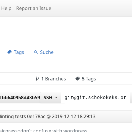
Help
Report an Issue
Tags
Suche
1
Branches
5
Tags
2fbb640958d43b590059e4
SSH
linting tests
0e178ac @ 2019-12-12 18:29:13
ssicpress+don't confuse with wordpress