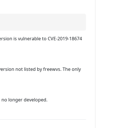
 version is vulnerable to CVE-2019-18674
version not listed by freewvs. The only
s no longer developed.