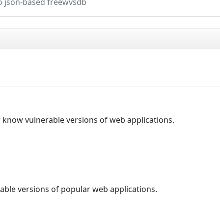
o json-based freewvsdb
r know vulnerable versions of web applications.
able versions of popular web applications.