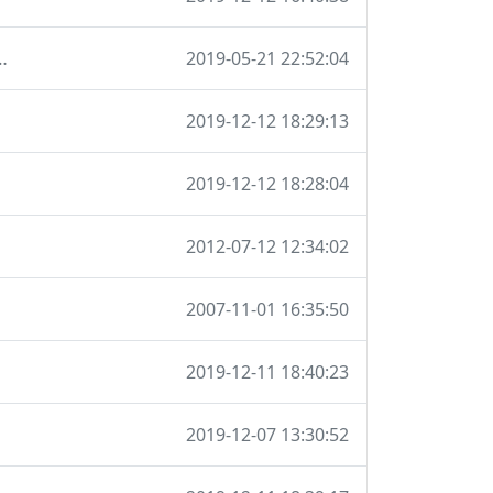
ions so I don't have to maintain it locally
2019-05-21 22:52:04
2019-12-12 18:29:13
2019-12-12 18:28:04
2012-07-12 12:34:02
2007-11-01 16:35:50
2019-12-11 18:40:23
2019-12-07 13:30:52