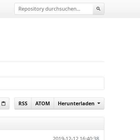
RSS
ATOM
Herunterladen
2019-12-12 16:40:38