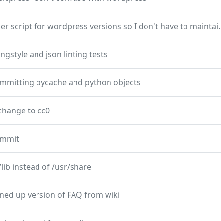
add helper script for wordpress vers
ngstyle and json linting tests
ommitting pycache and python objects
change to cc0
commit
/lib instead of /usr/share
ned up version of FAQ from wiki