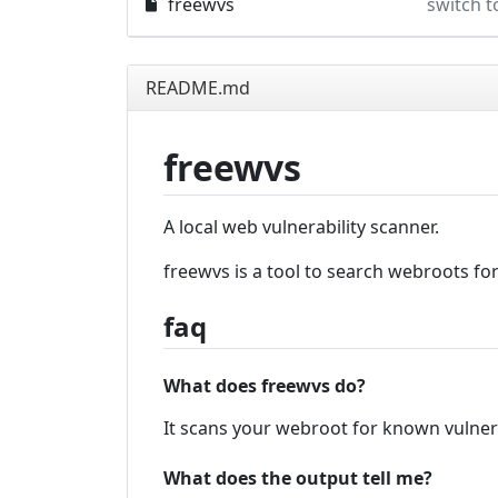
freewvs
switch t
README.md
freewvs
A local web vulnerability scanner.
freewvs is a tool to search webroots fo
faq
What does freewvs do?
It scans your webroot for known vulner
What does the output tell me?