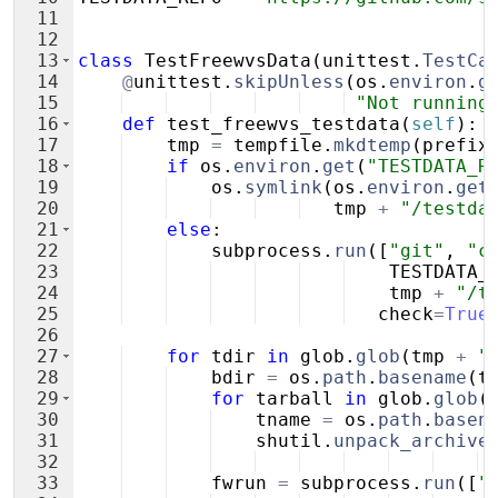
11
12
13
class
TestFreewvsData
(
unittest
.
TestCa
14
@
unittest
.
skipUnless
(
os
.
environ
.
g
15
"Not running
16
def
test_freewvs_testdata
(
self
)
:
17
tmp
=
tempfile
.
mkdtemp
(
prefix
18
if
os
.
environ
.
get
(
"TESTDATA_R
19
os
.
symlink
(
os
.
environ
.
get
20
tmp
+
"/testda
21
else
:
22
subprocess
.
run
([
"git"
,
"c
23
TESTDATA_
24
tmp
+
"/t
25
check
=
True
26
27
for
tdir
in
glob
.
glob
(
tmp
+
"
28
bdir
=
os
.
path
.
basename
(
t
29
for
tarball
in
glob
.
glob
(
30
tname
=
os
.
path
.
basen
31
shutil
.
unpack_archive
32
33
fwrun
=
subprocess
.
run
([
"