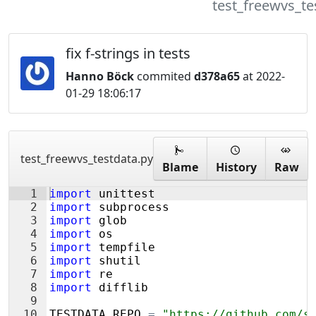
test_freewvs_te
fix f-strings in tests
Hanno Böck
commited
d378a65
at 2022-
01-29 18:06:17
test_freewvs_testdata.py
Blame
History
Raw
1
import
unittest
2
import
subprocess
3
import
glob
4
import
os
5
import
tempfile
6
import
shutil
7
import
re
8
import
difflib
9
10
TESTDATA_REPO
=
"https://github.com/s