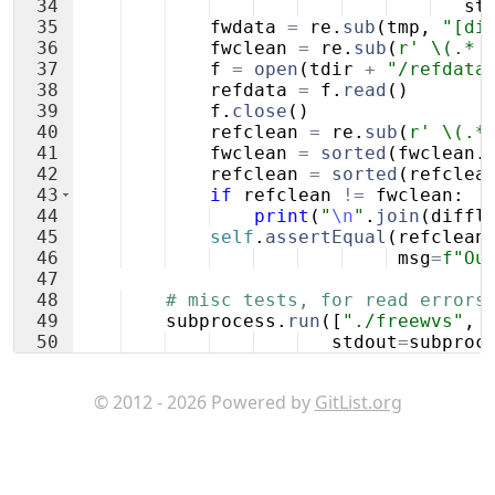
34
st
35
fwdata
=
re
.
sub
(
tmp
,
"[di
36
fwclean
=
re
.
sub
(
r' \(.* 
37
f
=
open
(
tdir
+
"/refdata
38
refdata
=
f
.
read
(
)
39
f
.
close
(
)
40
refclean
=
re
.
sub
(
r' \(.*
41
fwclean
=
sorted
(
fwclean
.
42
refclean
=
sorted
(
refclea
43
if
refclean
!=
fwclean
:
44
print
(
"
\n
"
.
join
(
diffl
45
self
.
assertEqual
(
refclean
46
msg
=
f"Ou
47
48
# misc tests, for read errors
49
subprocess
.
run
([
"./freewvs"
,
50
stdout
=
subproc
51
© 2012 - 2026 Powered by
GitList.org