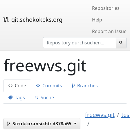
Repositories
git.schokokeks.org
Help
Report an Issue
freewvs.git
Code
Commits
Branches
Tags
Suche
freewvs.git
tes
Strukturansicht:
d378a65