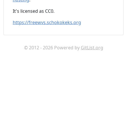
It's licensed as CC0.
https://freewvs.schokokeks.org
© 2012 - 2026 Powered by
GitList.org