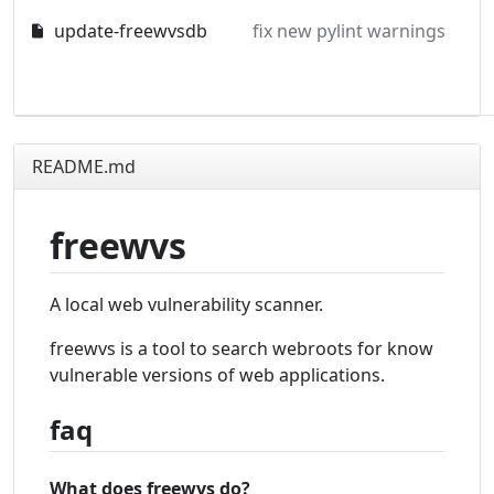
update-freewvsdb
fix new pylint warnings
README.md
freewvs
A local web vulnerability scanner.
freewvs is a tool to search webroots for know
vulnerable versions of web applications.
faq
What does freewvs do?