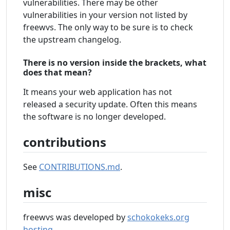
vulnerabilities. There may be other
vulnerabilities in your version not listed by
freewvs. The only way to be sure is to check
the upstream changelog.
There is no version inside the brackets, what
does that mean?
It means your web application has not
released a security update. Often this means
the software is no longer developed.
contributions
See
CONTRIBUTIONS.md
.
misc
freewvs was developed by
schokokeks.org
hosting
.