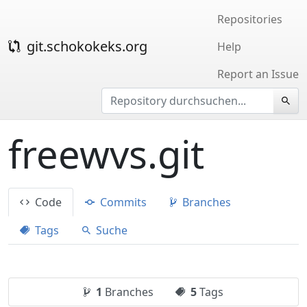
Repositories
git.schokokeks.org
Help
Report an Issue
freewvs.git
Code
Commits
Branches
Tags
Suche
1
Branches
5
Tags