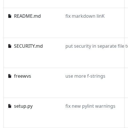
README.md
fix markdown linK
SECURITY.md
freewvs
use more f-strings
setup.py
fix new pylint warnings