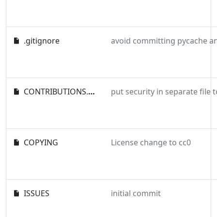
.gitignore
CONTRIBUTIONS.md
COPYING
License change to cc0
ISSUES
initial commit