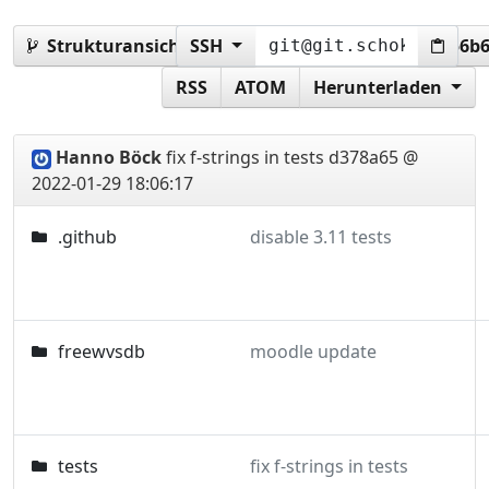
Strukturansicht:
SSH
d378a65b5e90b6448eb775d3256b
RSS
ATOM
Herunterladen
Hanno Böck
fix f-strings in tests
d378a65 @
2022-01-29 18:06:17
.github
disable 3.11 tests
freewvsdb
moodle update
tests
fix f-strings in tests