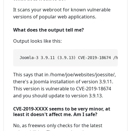
It scans your webroot for known vulnerable
versions of popular web applications.
What does the output tell me?
Output looks like this:
This says that in /home/joe/websites/joessite/,
there's a Joomla installation of version 3.9.11.
This version is vulnerable to CVE-2019-18674
and you should update to version 3.9.13.
CVE-2019-XXXX seems to be very minor, at
least it doesn't affect me. Am I safe?
No, as freewvs only checks for the latest