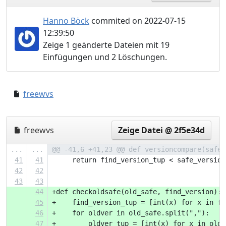
Hanno Böck
commited on 2022-07-15
12:39:50
Zeige 1 geänderte Dateien mit 19
Einfügungen und 2 Löschungen.
freewvs
8e261d4..d1e5067
freewvs
Zeige Datei @ 2f5e34d
...
...
@@ -41,6 +41,23 @@ def versioncompare(safe_
41
41
     return find_version_tup < safe_version
42
42
43
43
44
+def checkoldsafe(old_safe, find_version):
45
+    find_version_tup = [int(x) for x in fi
46
+    for oldver in old_safe.split(","):
47
+        oldver_tup = [int(x) for x in oldv