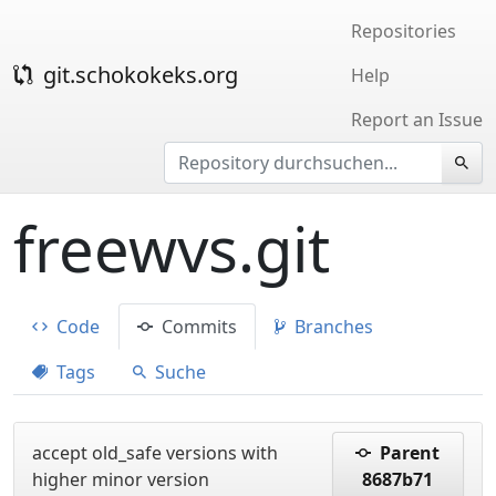
Repositories
git.schokokeks.org
Help
Report an Issue
freewvs.git
Code
Commits
Branches
Tags
Suche
accept old_safe versions with
Parent
higher minor version
8687b71