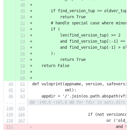
48
+
49
+        if find_version_tup == oldver_tup:
50
+            return True
51
+        # handle special case where minor 
52
+        if (
53
+            len(find_version_tup) >= 2
54
+            and find_version_tup[:-1] == o
55
+            and find_version_tup[-1] > old
56
+        ):
57
+            return True
58
+    return False
59
+
60
+
44
61
 def vulnprint(appname, version, safeversio
45
62
               xml):
46
63
     appdir = '/'.join(os.path.abspath(vfil
...
...
@@ -148,8 +165,8 @@ for fdir in opts.dirs:
148
165
149
166
                         if (not versioncom
150
167
                                 or ('old_s
151
-                                    and fi