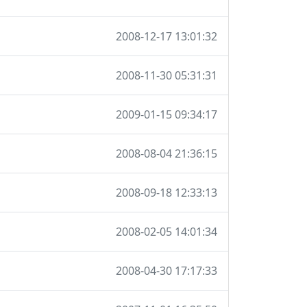
2008-12-17 13:01:32
2008-11-30 05:31:31
2009-01-15 09:34:17
2008-08-04 21:36:15
2008-09-18 12:33:13
2008-02-05 14:01:34
2008-04-30 17:17:33