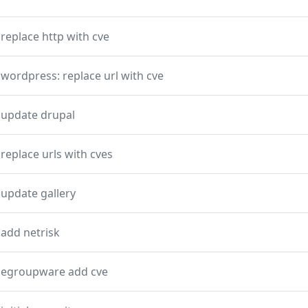
replace http with cve
wordpress: replace url with cve
update drupal
replace urls with cves
update gallery
add netrisk
egroupware add cve