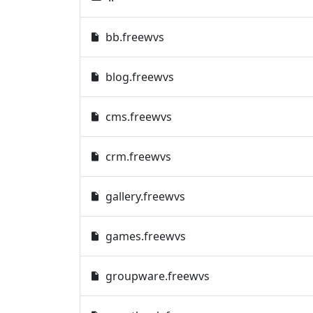
bb.freewvs
blog.freewvs
cms.freewvs
crm.freewvs
gallery.freewvs
games.freewvs
groupware.freewvs