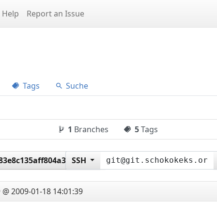
Help
Report an Issue
Tags
Suche
1
Branches
5
Tags
83e8c135aff804a36d14f0
SSH
 @ 2009-01-18 14:01:39