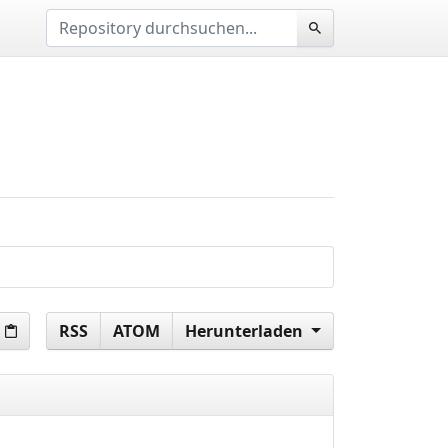
RSS
ATOM
Herunterladen