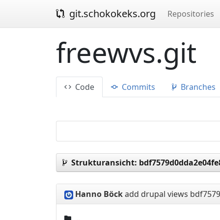
git.schokokeks.org
Repositories
freewvs.git
Code
Commits
Branches
Strukturansicht:
bdf7579d0dda2e04fe
Hanno Böck
add drupal views
bdf7579
..