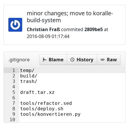
minor changes; move to koralle-
build-system
Christian Fraß
commited
2809be5
at
2016-08-09 01:17:44
.gitignore
Blame
History
Raw
1
temp/
2
build/
3
trash/
4
5
draft.tar.xz
6
7
tools/refactor.sed
8
tools/deploy.sh
9
tools/konvertieren.py
10