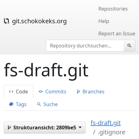
Repositories
git.schokokeks.org
Help
Report an Issue
fs-draft.git
Code
Commits
Branches
Tags
Suche
fs-draft.git
Strukturansicht:
2809be5
.gitignore