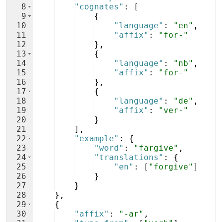
8
"cognates"
: 
[
9
{
10
"language"
: 
"en"
,
11
"affix"
: 
"for-"
12
}
,
13
{
14
"language"
: 
"nb"
,
15
"affix"
: 
"for-"
16
}
,
17
{
18
"language"
: 
"de"
,
19
"affix"
: 
"ver-"
20
}
21
]
,
22
"example"
: 
{
23
"word"
: 
"fargive"
,
24
"translations"
: 
{
25
"en"
: 
[
"forgive"
]
26
}
27
}
28
}
,
29
{
30
"affix"
: 
"-ar"
,