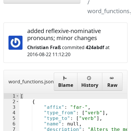
word_functions.
added reflexive-nominative
pronouns; minor changes
Christian Fraß
commited
424abdf
at
2016-08-22 11:12:20
word_functions.json
Blame
History
Raw
1
[
2
{
3
"affix"
: 
"far-"
,
4
"type_from"
: 
[
"verb"
]
,
5
"type_to"
: 
[
"verb"
]
,
6
"name"
: null,
7
"description"
: 
"Alters the me