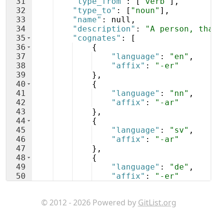
31
"type_from"
: 
[
"verb"
]
,
32
"type_to"
: 
[
"noun"
]
,
33
"name"
: null,
34
"description"
: 
"A person, tha
35
"cognates"
: 
[
36
{
37
"language"
: 
"en"
,
38
"affix"
: 
"-er"
39
}
,
40
{
41
"language"
: 
"nn"
,
42
"affix"
: 
"-ar"
43
}
,
44
{
45
"language"
: 
"sv"
,
46
"affix"
: 
"-ar"
47
}
,
48
{
49
"language"
: 
"de"
,
50
"affix"
: 
"-er"
51
}
© 2012 - 2026 Powered by
GitList.org