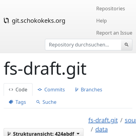
Repositories
git.schokokeks.org
Help
Report an Issue
fs-draft.git
Code
Commits
Branches
Tags
Suche
fs-draft.git
sou
data
Strukturansicht:
424abdf