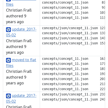
concepts/concept_11.json       8) 		"eng": [

files
concepts/concept_11.json       9) 			"die"

Christian Fraß
concepts/concept_11.json      10) 		],

authored 9
years ago
concepts/json/concept_11.json 12) 			"döe"

update_2017-
concepts/json/concept_11.json 13) 		],

05-02
concepts/json/concept_11.json 14) 		"gem": [

Christian Fraß
authored 9
years ago
concepts/concept_11.json      16) 		],

moved to flat
concepts/concept_11.json      17) 		"nob": [

files
concepts/concept_11.json      18) 			"dø"

Christian Fraß
concepts/concept_11.json      19) 		],

authored 9
concepts/concept_11.json      20) 		"swe": [

years ago
concepts/concept_11.json      21) 			"dö"

concepts/json/concept_11.json 23) 	},

update_2017-
05-02
Christian Fraß