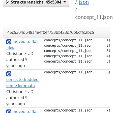
json
Strukturansicht:
45c5304
concept_11.json
45c5304d648a4e4f0ef753bbf23c76b6cffc2bc5
concepts/concept_11.json       1) {
moved to flat
concepts/concept_11.json       2) 	"description": null,

files
concepts/concept_11.json       3) 	"tags": [],

Christian Fraß
concepts/concept_11.json       4) 	"translations": {

authored 9
years ago
corrected/added
some lemmata
Christian Fraß
authored 9
years ago
concepts/concept_11.json       7) 		],

moved to flat