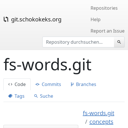
Repositories
git.schokokeks.org
Help
Report an Issue
fs-words.git
Code
Commits
Branches
Tags
Suche
fs-words.git
concepts