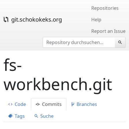
Repositories
git.schokokeks.org
Help
Report an Issue
fs-
workbench.git
Code
Commits
Branches
Tags
Suche