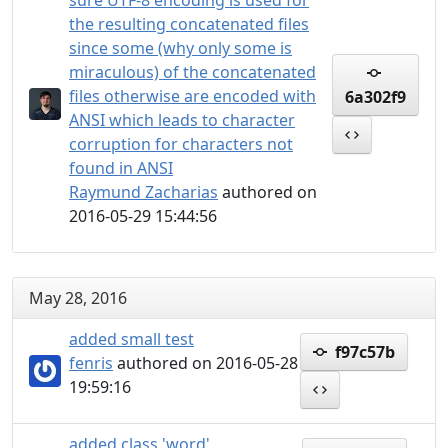
sure UTF-8 encoding is used for
the resulting concatenated files
since some (why only some is
miraculous) of the concatenated
files otherwise are encoded with
6a302f9
ANSI which leads to character
corruption for characters not
found in ANSI
Raymund Zacharias
authored on
2016-05-29 15:44:56
May 28, 2016
added small test
f97c57b
fenris
authored on 2016-05-28
19:59:16
added class 'word'