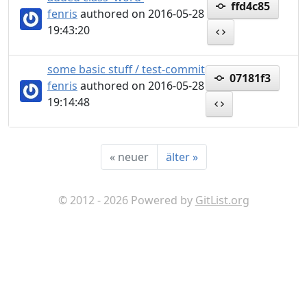
ffd4c85
fenris
authored on 2016-05-28
19:43:20
some basic stuff / test-commit
07181f3
fenris
authored on 2016-05-28
19:14:48
«
neuer
älter
»
© 2012 - 2026 Powered by
GitList.org