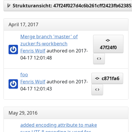
Strukturansicht:
47f24f027d4c6b261cff2423fb6238
April 17, 2017
Merge branch 'master' of
zucker:fs-workbench
47f24f0
Fenris Wolf
authored on 2017-
04-17 12:01:48
foo
c871fa6
Fenris Wolf
authored on 2017-
04-17 12:01:43
May 29, 2016
added encoding attribute to make