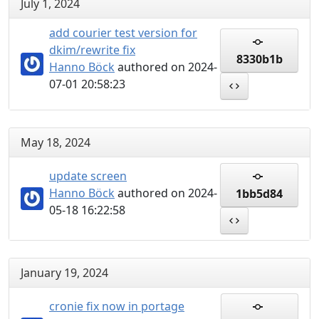
July 1, 2024
add courier test version for
dkim/rewrite fix
8330b1b
Hanno Böck
authored on 2024-
07-01 20:58:23
May 18, 2024
update screen
Hanno Böck
authored on 2024-
1bb5d84
05-18 16:22:58
January 19, 2024
cronie fix now in portage