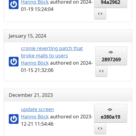
Hanno Böck
authored on 2024-
94a2962
01-19 15:24:04
January 15, 2024
cronie reverting patch that
broke mails to users
2897269
Hanno Böck
authored on 2024-
01-15 21:32:06
December 21, 2023
update screen
Hanno Böck
authored on 2023-
e380a19
12-21 11:54:46