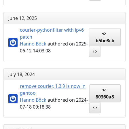
June 12, 2025
courier-pythonfilter with ipv6
patch
b5be8cb
Hanno Böck
authored on 2025-
06-12 14:03:08
July 18, 2024
remove courier, 1.3.9 is now in
gentoo
80360a8
Hanno Böck
authored on 2024-
07-18 09:18:38