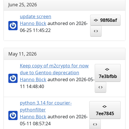
June 25, 2026
update screen
98f60af
Hanno Böck
authored on 2026-
06-25 11:45:22
May 11, 2026
Keep copy of m2crypto for now
due to Gentoo deprecation
7e3bfbb
Hanno Böck
authored on 2026-05-
11 14:48:40
python 3.14 for courier-
pythonfilter
7ee7845
Hanno Böck
authored on 2026-
05-11 08:57:24