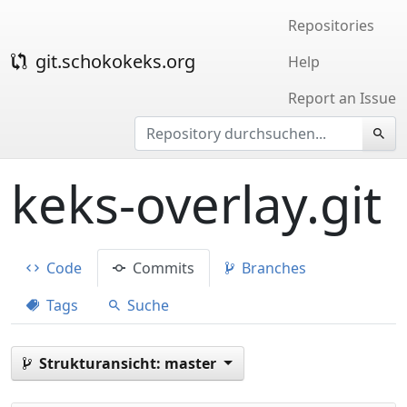
Repositories
git.schokokeks.org
Help
Report an Issue
keks-overlay.git
Code
Commits
Branches
Tags
Suche
Strukturansicht:
master