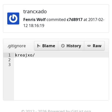
trancxado
Fenris Wolf
commited
c7d8917
at 2017-02-
12 18:16:19
.gitignore
Blame
History
Raw
1
kreajxo/
2
3
© 2012 - 2026 Powered by
GitList.org