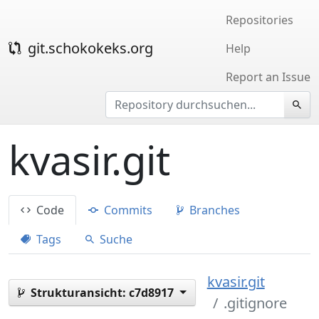
Repositories
git.schokokeks.org
Help
Report an Issue
kvasir.git
Code
Commits
Branches
Tags
Suche
kvasir.git
Strukturansicht:
c7d8917
.gitignore