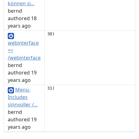
können si...
bernd
authored 18
years ago
webinterface
=>
/webinterface
bernd
authored 19
years ago
Menü-
Includes
sinnvoller /...
bernd
authored 19
years ago