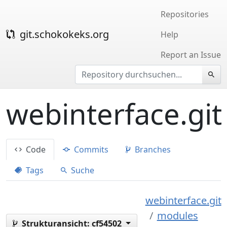
Repositories
git.schokokeks.org
Help
Report an Issue
webinterface.git
Code
Commits
Branches
Tags
Suche
webinterface.git
modules
Strukturansicht:
cf54502