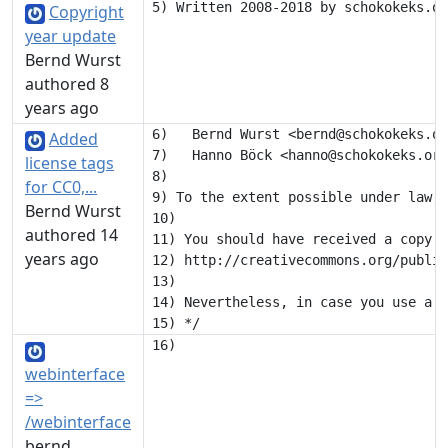
Copyright
year update
Bernd Wurst
authored 8
years ago
6)   Bernd Wurst <bernd@schokokeks.or
Added
7)   Hanno Böck <hanno@schokokeks.org
license tags
8) 

for CC0,...
9) To the extent possible under law, 
Bernd Wurst
10) 

authored 14
11) You should have received a copy o
years ago
12) http://creativecommons.org/public
13) 

14) Nevertheless, in case you use a s
webinterface
=>
/webinterface
bernd