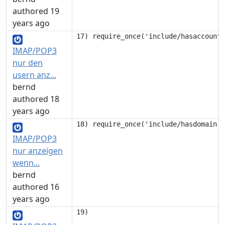
authored 19
years ago
IMAP/POP3
nur den
usern anz...
bernd
authored 18
years ago
IMAP/POP3
nur anzeigen
wenn...
bernd
authored 16
years ago