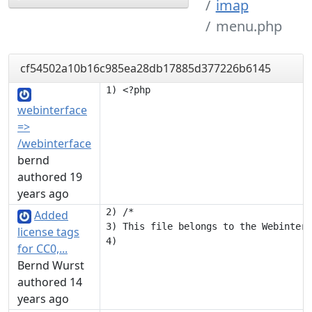
imap
menu.php
cf54502a10b16c985ea28db17885d377226b6145
webinterface
=>
/webinterface
bernd
authored 19
years ago
2) /*

Added
3) This file belongs to the Webinterf
license tags
for CC0,...
Bernd Wurst
authored 14
years ago