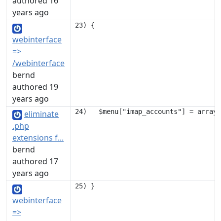
authored 16
years ago
webinterface
=>
/webinterface
bernd
authored 19
years ago
eliminate
.php
extensions f...
bernd
authored 17
years ago
webinterface
=>