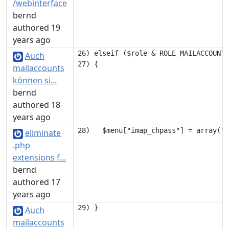
/webinterface
bernd
authored 19
years ago
26) elseif ($role & ROLE_MAILACCOUNT)

Auch
mailaccounts
können si...
bernd
authored 18
years ago
eliminate
.php
extensions f...
bernd
authored 17
years ago
Auch
mailaccounts