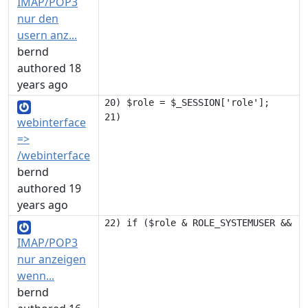
IMAP/POP3
nur den
usern anz...
bernd
authored 18
years ago
20) $role = $_SESSION['role'];

webinterface
=>
/webinterface
bernd
authored 19
years ago
IMAP/POP3
nur anzeigen
wenn...
bernd