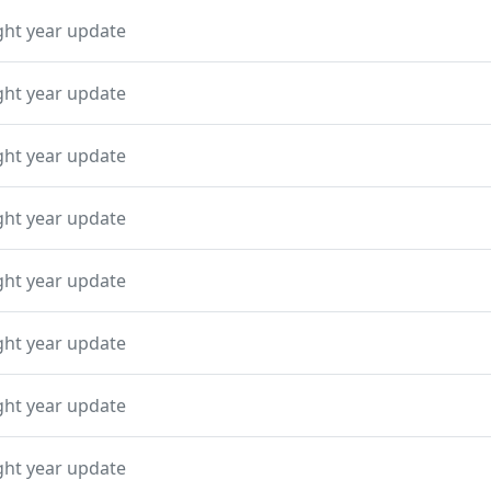
ght year update
ght year update
ght year update
ght year update
ght year update
ght year update
ght year update
ght year update