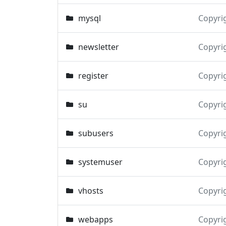
mysql
Copyri
newsletter
Copyri
register
Copyri
su
Copyri
subusers
Copyri
systemuser
Copyri
vhosts
Copyri
webapps
Copyri