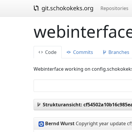
git.schokokeks.org
Repositories
webinterface
Code
Commits
Branches
Webinterface working on config.schokokek
Strukturansicht:
cf54502a10b16c985e
Bernd Wurst
Copyright year update
cf