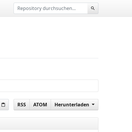
RSS
ATOM
Herunterladen