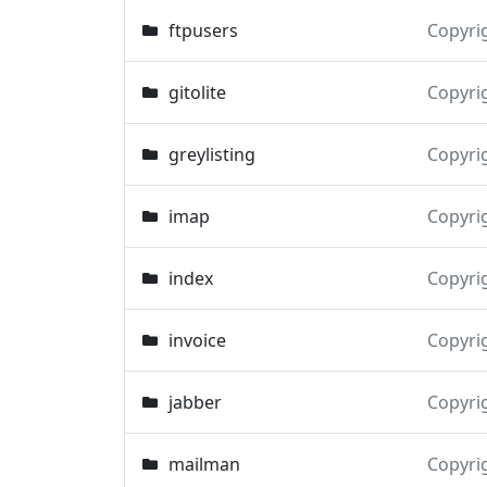
ftpusers
Copyri
gitolite
Copyri
greylisting
Copyri
imap
Copyri
index
Copyri
invoice
Copyri
jabber
Copyri
mailman
Copyri