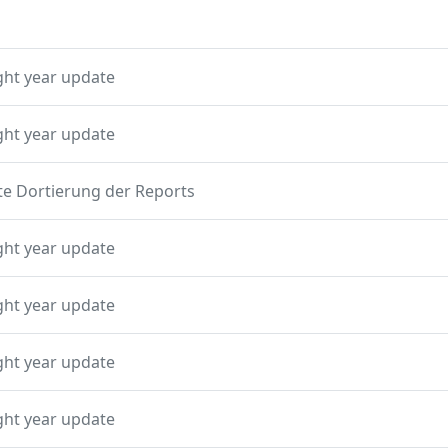
ght year update
ght year update
te Dortierung der Reports
ght year update
ght year update
ght year update
ght year update