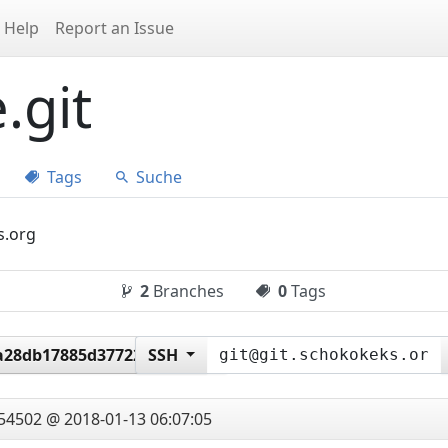
Help
Report an Issue
.git
Tags
Suche
s.org
2
Branches
0
Tags
a28db17885d377226b6145
SSH
54502 @ 2018-01-13 06:07:05