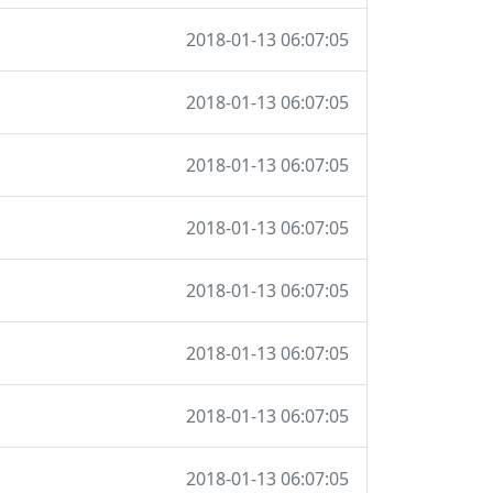
2018-01-13 06:07:05
2018-01-13 06:07:05
2018-01-13 06:07:05
2018-01-13 06:07:05
2018-01-13 06:07:05
2018-01-13 06:07:05
2018-01-13 06:07:05
2018-01-13 06:07:05