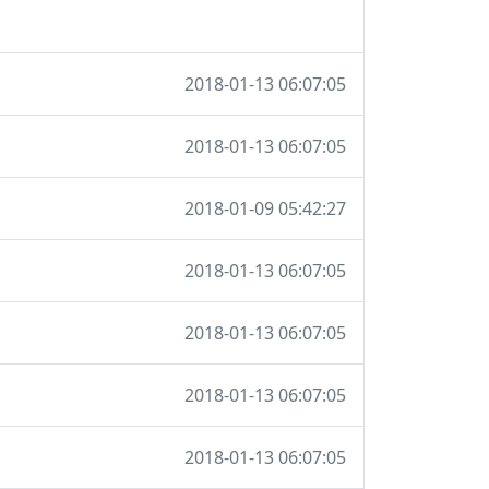
2018-01-13 06:07:05
2018-01-13 06:07:05
2018-01-09 05:42:27
2018-01-13 06:07:05
2018-01-13 06:07:05
2018-01-13 06:07:05
2018-01-13 06:07:05