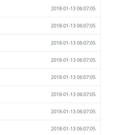
2018-01-13 06:07:05
2018-01-13 06:07:05
2018-01-13 06:07:05
2018-01-13 06:07:05
2018-01-13 06:07:05
2018-01-13 06:07:05
2018-01-13 06:07:05
2018-01-13 06:07:05