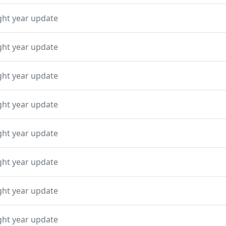
ght year update
ght year update
ght year update
ght year update
ght year update
ght year update
ght year update
ght year update