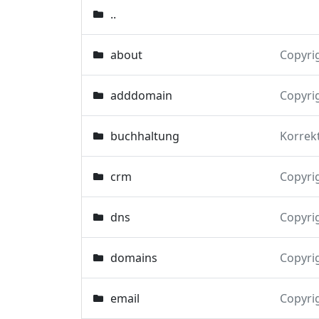
..
about
Copyri
adddomain
Copyri
buchhaltung
Korrek
crm
Copyri
dns
Copyri
domains
Copyri
email
Copyri