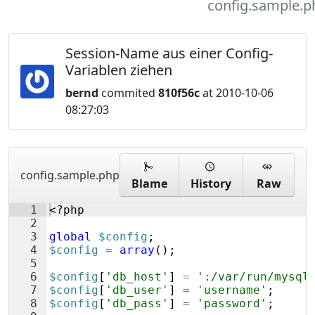
config.sample.p
Session-Name aus einer Config-
Variablen ziehen
bernd
commited
810f56c
at 2010-10-06
08:27:03
config.sample.php
Blame
History
Raw
1
<?php
2
3
global
$config
;
4
$config
=
array
(
)
;
5
6
$config
[
'db_host'
]
=
':/var/run/mysql
7
$config
[
'db_user'
]
=
'username'
;
8
$config
[
'db_pass'
]
=
'password'
;