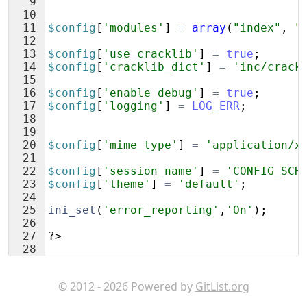
9
10
11
$config
[
'modules'
]
=
array
(
"index"
,
"
12
13
$config
[
'use_cracklib'
]
=
true
;
14
$config
[
'cracklib_dict'
]
=
'inc/crack
15
16
$config
[
'enable_debug'
]
=
true
;
17
$config
[
'logging'
]
=
LOG_ERR
;
18
19
20
$config
[
'mime_type'
]
=
'application/x
21
22
$config
[
'session_name'
]
=
'CONFIG_SCH
23
$config
[
'theme'
]
=
'default'
;
24
25
ini_set
(
'error_reporting'
,
'On'
)
;
26
27
?>
28
© 2012 - 2026 Powered by
GitList.org