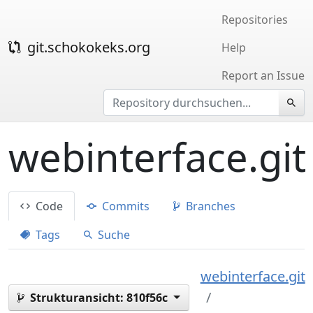
Repositories
git.schokokeks.org
Help
Report an Issue
webinterface.git
Code
Commits
Branches
Tags
Suche
webinterface.git
Strukturansicht:
810f56c