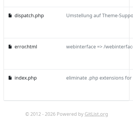
dispatch.php
error.html
webinterface => /webinterfac
index.php
eliminate .php extensions for
© 2012 - 2026 Powered by
GitList.org