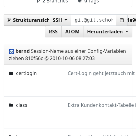
2
Branches
0
Tags
Strukturansicht:
SSH
810f56cc8ef3c79e678062a0aed1e9
RSS
ATOM
Herunterladen
bernd
Session-Name aus einer Config-Variablen
ziehen
810f56c @ 2010-10-06 08:27:03
certlogin
class