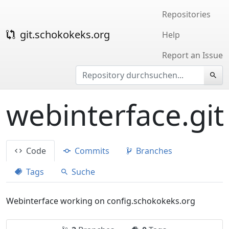
Repositories
git.schokokeks.org
Help
Report an Issue
webinterface.git
Code
Commits
Branches
Tags
Suche
Webinterface working on config.schokokeks.org