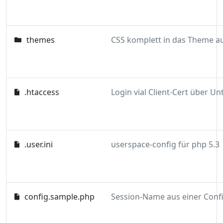
themes
.htaccess
.user.ini
userspace-config für php 5.3
config.sample.php