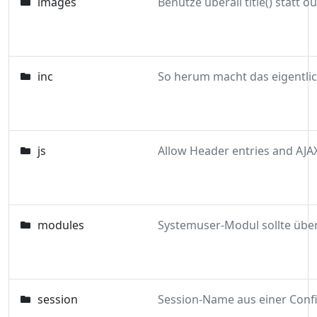
images
inc
js
Allow Header entries and AJA
modules
session