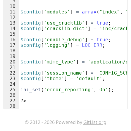
9
10
11
$config
[
'modules'
]
=
array
(
"index"
,
"
12
13
$config
[
'use_cracklib'
]
=
true
;
14
$config
[
'cracklib_dict'
]
=
'inc/crack
15
16
$config
[
'enable_debug'
]
=
true
;
17
$config
[
'logging'
]
=
LOG_ERR
;
18
19
20
$config
[
'mime_type'
]
=
'application/x
21
22
$config
[
'session_name'
]
=
'CONFIG_SCH
23
$config
[
'theme'
]
=
'default'
;
24
25
ini_set
(
'error_reporting'
,
'On'
)
;
26
27
?>
28
© 2012 - 2026 Powered by
GitList.org