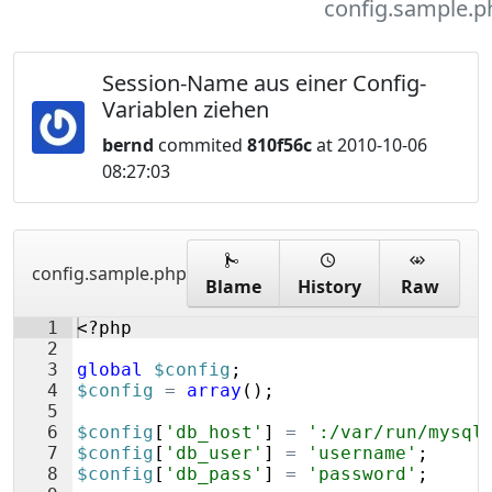
config.sample.p
Session-Name aus einer Config-
Variablen ziehen
bernd
commited
810f56c
at 2010-10-06
08:27:03
config.sample.php
Blame
History
Raw
1
<?php
2
3
global
$config
;
4
$config
=
array
(
)
;
5
6
$config
[
'db_host'
]
=
':/var/run/mysql
7
$config
[
'db_user'
]
=
'username'
;
8
$config
[
'db_pass'
]
=
'password'
;