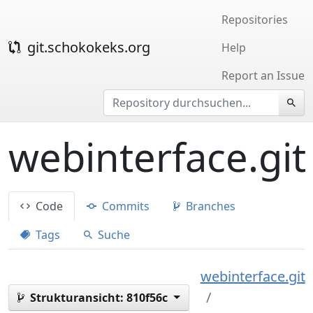
Repositories
git.schokokeks.org
Help
Report an Issue
webinterface.git
Code
Commits
Branches
Tags
Suche
webinterface.git
Strukturansicht:
810f56c