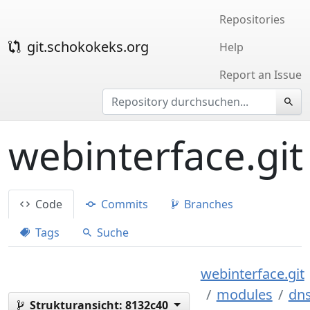
Repositories
git.schokokeks.org
Help
Report an Issue
webinterface.git
Code
Commits
Branches
Tags
Suche
webinterface.git
modules
dn
Strukturansicht:
8132c40