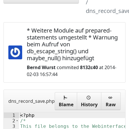
dns_record_sav
* Weitere Module auf prepared-
statements umgestellt * Warnung
beim Aufruf von
db_escape_string() und
maybe_null() hinzugefügt
Bernd Wurst
commited
8132c40
at 2014-
02-03 16:57:44
dns_record_save.php
Blame
History
Raw
1
<?php
2
/*
3
This file belongs to the Webinterface