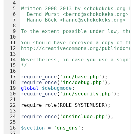
4
5
Written 2008-2013 by schokokeks.org H
6
  Bernd Wurst <bernd@schokokeks.org>
7
  Hanno Böck <hanno@schokokeks.org>
8
9
To the extent possible under law, the
10
11
You should have received a copy of th
12
http://creativecommons.org/publicdoma
13
14
Nevertheless, in case you use a signi
15
*/
16
17
require_once
(
'inc/base.php'
)
;
18
require_once
(
'inc/debug.php'
)
;
19
global
$debugmode
;
20
require_once
(
'inc/security.php'
)
;
21
22
require_role
(
ROLE_SYSTEMUSER
)
;
23
24
require_once
(
'dnsinclude.php'
)
;
25
26
$section
=
'dns_dns'
;
27