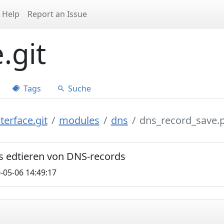
Help
Report an Issue
.git
Tags
Suche
terface.git
modules
dns
dns_record_save.
s edtieren von DNS-records
-05-06 14:49:17