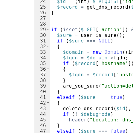
24
$id
=
(
int
)
$_REQUEST
[
'id
25
$record
=
get_dns_record
(
26
}
27
28
29
if
(
isset
(
$_GET
[
'action'
])
30
$sure
=
user_is_sure
(
)
;
31
if
(
$sure
===
NULL
)
32
{
33
$domain
=
new
Domain
((
i
34
$fqdn
=
$domain
->
fqdn
;
35
if
(
$record
[
'hostname'
]
36
{
37
$fqdn
=
$record
[
'host
38
}
39
are_you_sure
(
"action=de
40
}
41
elseif
(
$sure
===
true
)
42
{
43
delete_dns_record
(
$id
)
;
44
if
(
!
$debugmode
)
45
header
(
"Location: dns
46
}
47
elseif
(
$sure
===
false
)