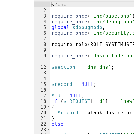
1
<?php
2
3
require_once
(
'inc/base.php'
4
require_once
(
'inc/debug.php
5
global
$debugmode
;
6
require_once
(
'inc/security.
7
8
require_role
(
ROLE_SYSTEMUSE
9
10
require_once
(
'dnsinclude.ph
11
12
$section
=
'dns_dns'
;
13
14
15
$record
=
NULL
;
16
17
$id
=
NULL
;
18
if
(
$_REQUEST
[
'id'
]
==
'new
19
{
20
$record
=
blank_dns_recor
21
}
22
else
23
{