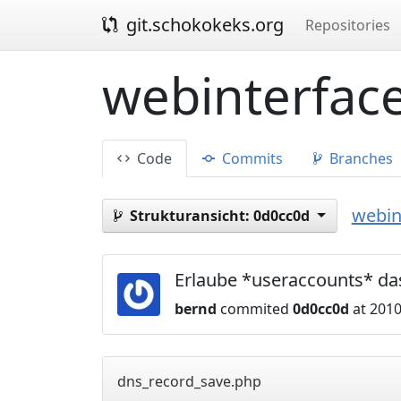
git.schokokeks.org
Repositories
webinterface
Code
Commits
Branches
webin
Strukturansicht:
0d0cc0d
Erlaube *useraccounts* da
bernd
commited
0d0cc0d
at 2010
dns_record_save.php