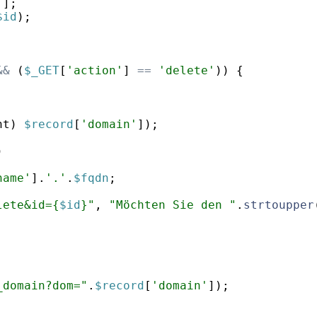
'
]
;
$id
)
;
&&
(
$_GET
[
'action'
]
==
'delete'
))
{
nt
)
$record
[
'domain'
])
;
)
name'
]
.
'.'
.
$fqdn
;
lete&id={
$id
}"
,
"Möchten Sie den "
.
strtoupper
_domain?dom="
.
$record
[
'domain'
])
;