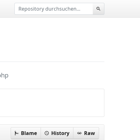
php
Blame
History
Raw