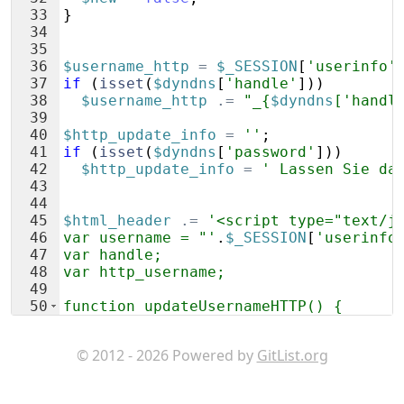
33
}
34
35
36
$username_http
=
$_SESSION
[
'userinfo'
37
if
(
isset
(
$dyndns
[
'handle'
]))
38
$username_http
.=
"_{
$dyndns
['handl
39
40
$http_update_info
=
''
;
41
if
(
isset
(
$dyndns
[
'password'
]))
42
$http_update_info
=
' Lassen Sie da
43
44
45
$html_header
.=
'<script type="text/j
46
var username = "'
.
$_SESSION
[
'userinfo
47
var handle;
48
var http_username;
49
50
function updateUsernameHTTP() {
51
handle = document.getElementById("han
© 2012 - 2026 Powered by
GitList.org