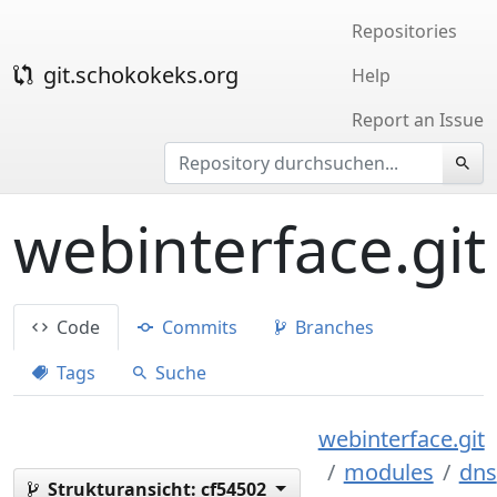
Repositories
git.schokokeks.org
Help
Report an Issue
webinterface.git
Code
Commits
Branches
Tags
Suche
webinterface.git
modules
dns
Strukturansicht:
cf54502