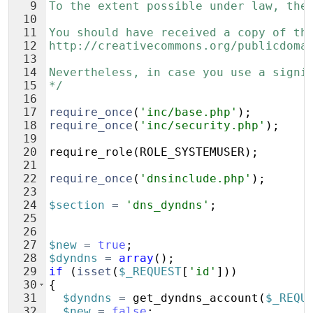
9
To the extent possible under law, the
10
11
You should have received a copy of th
12
http://creativecommons.org/publicdoma
13
14
Nevertheless, in case you use a signi
15
*/
16
17
require_once
(
'inc/base.php'
)
;
18
require_once
(
'inc/security.php'
)
;
19
20
require_role
(
ROLE_SYSTEMUSER
)
;
21
22
require_once
(
'dnsinclude.php'
)
;
23
24
$section
=
'dns_dyndns'
;
25
26
27
$new
=
true
;
28
$dyndns
=
array
(
)
;
29
if
(
isset
(
$_REQUEST
[
'id'
]))
30
{
31
$dyndns
=
get_dyndns_account
(
$_REQU
32
$new
=
false
;