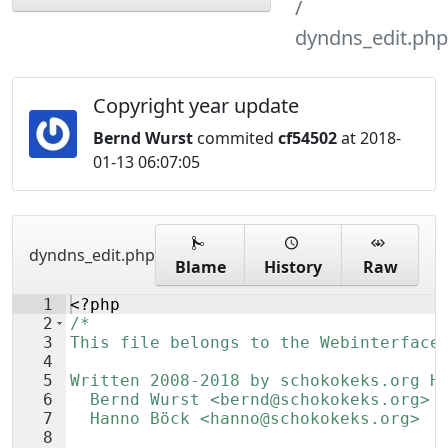
dyndns_edit.php
Copyright year update
Bernd Wurst
commited
cf54502
at 2018-
01-13 06:07:05
dyndns_edit.php
Blame
History
Raw
1
<?php
2
/*
3
This file belongs to the Webinterface
4
5
Written 2008-2018 by schokokeks.org H
6
  Bernd Wurst <bernd@schokokeks.org>
7
  Hanno Böck <hanno@schokokeks.org>
8