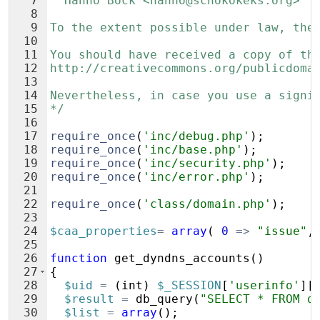
7
  Hanno Böck <hanno@schokokeks.org>
8
9
To the extent possible under law, the
10
11
You should have received a copy of th
12
http://creativecommons.org/publicdoma
13
14
Nevertheless, in case you use a signi
15
*/
16
17
require_once
(
'inc/debug.php'
)
;
18
require_once
(
'inc/base.php'
)
;
19
require_once
(
'inc/security.php'
)
;
20
require_once
(
'inc/error.php'
)
;
21
22
require_once
(
'class/domain.php'
)
;
23
24
$caa_properties
=
array
(
0
=>
"issue"
,
25
26
function
get_dyndns_accounts
(
)
27
{
28
$uid
=
(
int
)
$_SESSION
[
'userinfo'
]
[
29
$result
=
db_query
(
"SELECT * FROM d
30
$list
=
array
(
)
;