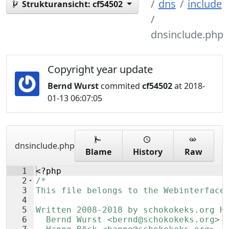
dns
include
Strukturansicht:
cf54502
dnsinclude.php
Copyright year update
Bernd Wurst
commited
cf54502
at 2018-
01-13 06:07:05
dnsinclude.php
Blame
History
Raw
1
<?php
2
/*
3
This file belongs to the Webinterface
4
5
Written 2008-2018 by schokokeks.org H
6
  Bernd Wurst <bernd@schokokeks.org>