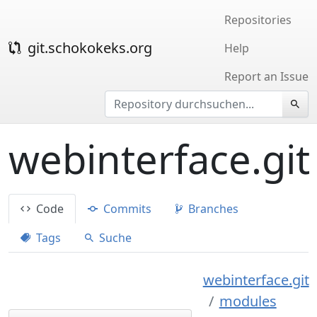
Repositories
git.schokokeks.org
Help
Report an Issue
webinterface.git
Code
Commits
Branches
Tags
Suche
webinterface.git
modules