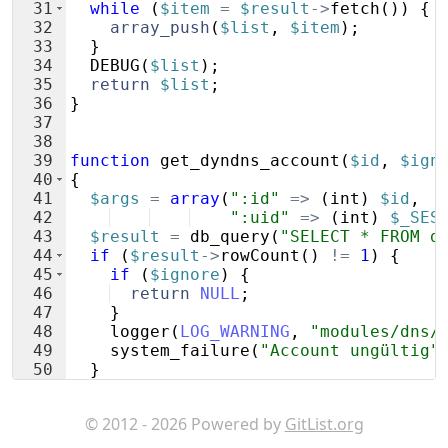
31
while
(
$item
=
$result
->
fetch
(
))
{
32
array_push
(
$list
,
$item
)
;
33
}
34
DEBUG
(
$list
)
;
35
return
$list
;
36
}
37
38
39
function
get_dyndns_account
(
$id
,
$ign
40
{
41
$args
=
array
(
":id"
=>
(
int
)
$id
,
42
":uid"
=>
(
int
)
$_SES
43
$result
=
db_query
(
"SELECT * FROM d
44
if
(
$result
->
rowCount
(
)
!=
1
)
{
45
if
(
$ignore
)
{
46
return
NULL
;
47
}
48
logger
(
LOG_WARNING
,
"modules/dns/
49
system_failure
(
"Account ungültig"
50
}
51
$item
=
$result
->
fetch
(
)
;
© 2012 - 2026 Powered by
GitList.org