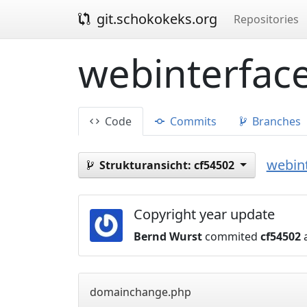
git.schokokeks.org
Repositories
webinterface
Code
Commits
Branches
webint
Strukturansicht:
cf54502
Copyright year update
Bernd Wurst
commited
cf54502
a
domainchange.php