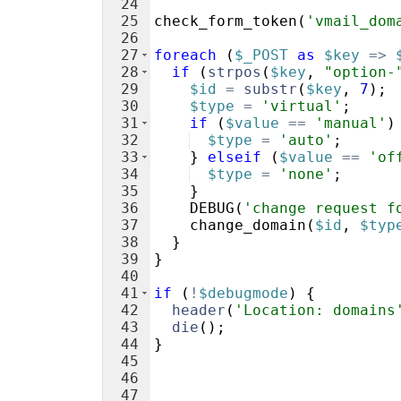
24
25
check_form_token
(
'vmail_dom
26
27
foreach
(
$_POST
as
$key
=>
28
if
(
strpos
(
$key
,
"option-
29
$id
=
substr
(
$key
,
7
)
;
30
$type
=
'virtual'
;
31
if
(
$value
==
'manual'
)
32
$type
=
'auto'
;
33
}
elseif
(
$value
==
'of
34
$type
=
'none'
;
35
}
36
DEBUG
(
'change request f
37
change_domain
(
$id
,
$typ
38
}
39
}
40
41
if
(
!
$debugmode
)
{
42
header
(
'Location: domains
43
die
(
)
;
44
}
45
46
47