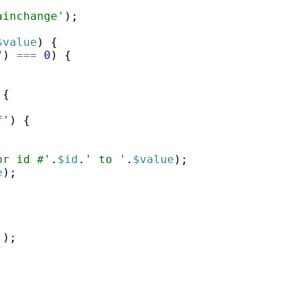
ainchange'
)
;
$value
)
{
"
)
===
0
)
{
{
f'
)
{
or id #'
.
$id
.
' to '
.
$value
)
;
e
)
;
'
)
;