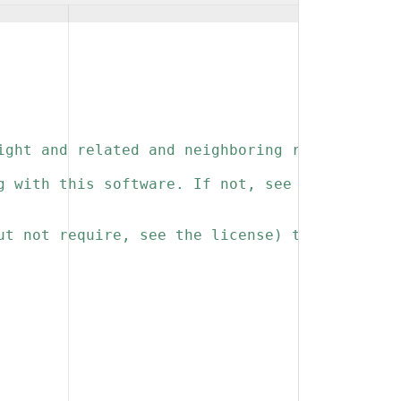
ight and related and neighboring rights to th
g with this software. If not, see 
ut not require, see the license) that you kee