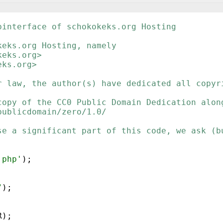
binterface of schokokeks.org Hosting
keks.org Hosting, namely
keks.org>
eks.org>
r law, the author(s) have dedicated all copyr
copy of the CC0 Public Domain Dedication alon
publicdomain/zero/1.0/
se a significant part of this code, we ask (b
.php'
)
;
"
)
;
R
)
;