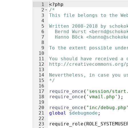
1
<?php
2
/*
3
This file belongs to the We
4
5
Written 2008-2018 by schoko
6
  Bernd Wurst <bernd@schoko
7
  Hanno Böck <hanno@schokok
8
9
To the extent possible unde
10
11
You should have received a 
12
http://creativecommons.org/
13
14
Nevertheless, in case you u
15
*/
16
17
require_once
(
'session/start
18
require_once
(
'vmail.php'
)
;
19
20
require_once
(
"inc/debug.php
21
global
$debugmode
;
22
23
require_role
(
ROLE_SYSTEMUSE