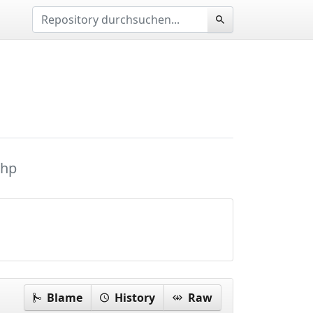
php
Blame
History
Raw