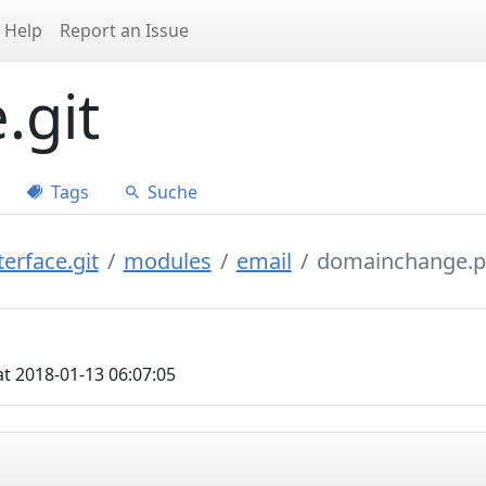
Help
Report an Issue
.git
Tags
Suche
erface.git
modules
email
domainchange.
t 2018-01-13 06:07:05