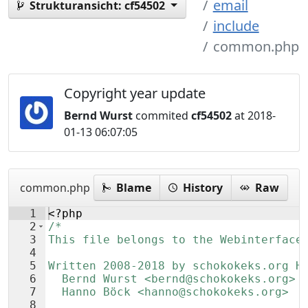
email
Strukturansicht:
cf54502
include
common.php
Copyright year update
Bernd Wurst
commited
cf54502
at 2018-
01-13 06:07:05
common.php
Blame
History
Raw
1
<?php
2
/*
3
This file belongs to the Webinterface
4
5
Written 2008-2018 by schokokeks.org H
6
  Bernd Wurst <bernd@schokokeks.org>
7
  Hanno Böck <hanno@schokokeks.org>
8