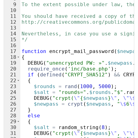
9
To the extent possible under law, the
10
11
You should have received a copy of th
12
http://creativecommons.org/publicdoma
13
14
Nevertheless, in case you use a signi
15
*/
16
17
function
encrypt_mail_password
(
$newpa
18
{
19
DEBUG
(
"unencrypted PW: »"
.
$newpass
.
20
require_once
(
'inc/base.php'
)
;
21
if
(
defined
(
"CRYPT_SHA512"
)
&&
CRYP
22
{
23
$rounds
=
rand
(
1000
,
5000
)
;
24
$salt
=
"rounds="
.
$rounds
.
"$"
.
ran
25
DEBUG
(
"crypt(
\"
{
$newpass
}
\"
, 
\"\$
26
$newpass
=
crypt
(
$newpass
,
"
\$
6
\$
27
}
28
else
29
{
30
$salt
=
random_string
(
8
)
;
31
DEBUG
(
"crypt(
\"
{
$newpass
}
\"
, 
\"\$