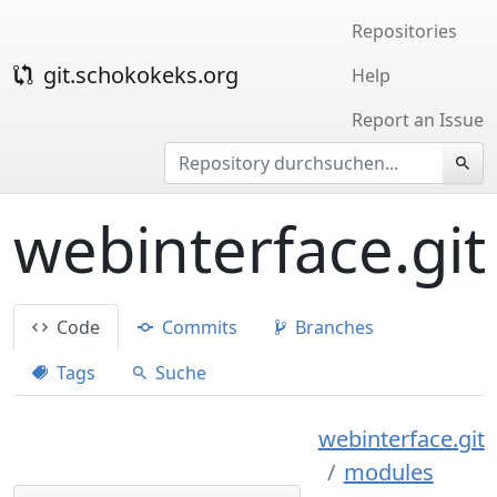
Repositories
git.schokokeks.org
Help
Report an Issue
webinterface.git
Code
Commits
Branches
Tags
Suche
webinterface.git
modules