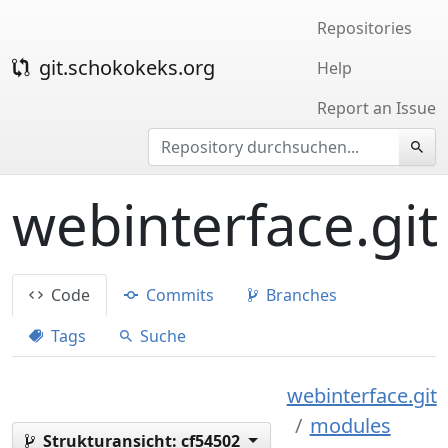
Repositories
git.schokokeks.org
Help
Report an Issue
webinterface.git
Code
Commits
Branches
Tags
Suche
webinterface.git
modules
Strukturansicht:
cf54502