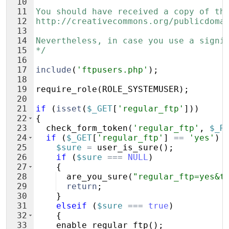
10
11
You should have received a copy of th
12
http://creativecommons.org/publicdoma
13
14
Nevertheless, in case you use a signi
15
*/
16
17
include
(
'ftpusers.php'
)
;
18
19
require_role
(
ROLE_SYSTEMUSER
)
;
20
21
if
(
isset
(
$_GET
[
'regular_ftp'
]))
22
{
23
check_form_token
(
'regular_ftp'
,
$_R
24
if
(
$_GET
[
'regular_ftp'
]
==
'yes'
)
25
$sure
=
user_is_sure
(
)
;
26
if
(
$sure
===
NULL
)
27
{
28
are_you_sure
(
"regular_ftp=yes&t
29
return
;
30
}
31
elseif
(
$sure
===
true
)
32
{
33
enable_regular_ftp
(
)
;