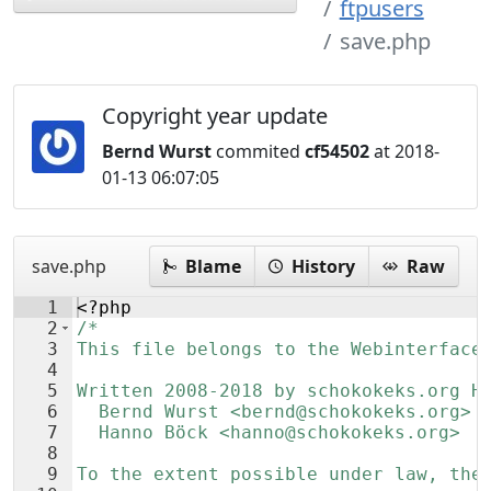
ftpusers
save.php
Copyright year update
Bernd Wurst
commited
cf54502
at 2018-
01-13 06:07:05
save.php
Blame
History
Raw
1
<?php
2
/*
3
This file belongs to the Webinterface
4
5
Written 2008-2018 by schokokeks.org H
6
  Bernd Wurst <bernd@schokokeks.org>
7
  Hanno Böck <hanno@schokokeks.org>
8
9
To the extent possible under law, the